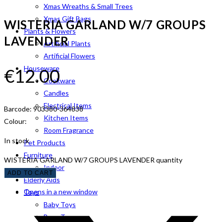
Xmas Wreaths & Small Trees
Xmas Gift Bags
WISTERIA GARLAND W/7 GROUPS
Plants & Flowers
LAVENDER
Artificial Plants
Artificial Flowers
Houseware
€
12.00
Cookware
Candles
Electrical Items
Barcode: 903380-364838
Kitchen Items
Colour:
Room Fragrance
In stock
Pet Products
Furniture
WISTERIA GARLAND W/7 GROUPS LAVENDER quantity
Indoor
ADD TO CART
Elderly Aids
Opens in a new window
Toys
Baby Toys
Boys Toys