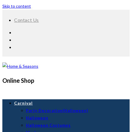
Skip to content
Contact Us
Online Shop
Carnival
Party Decoration(Halloween)
Halloween
Halloween Costumes