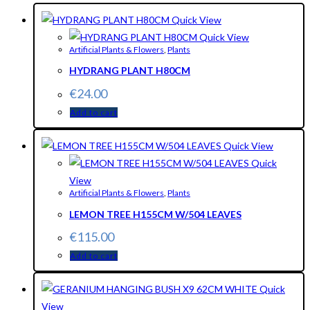
Quick View
Quick View
Artificial Plants & Flowers
,
Plants
HYDRANG PLANT H80CM
€
24.00
Add to cart
Quick View
Quick
View
Artificial Plants & Flowers
,
Plants
LEMON TREE H155CM W/504 LEAVES
€
115.00
Add to cart
Quick
View