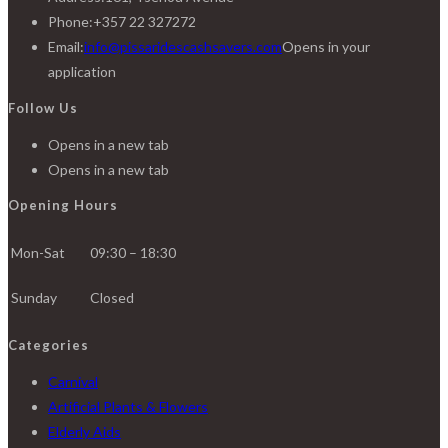
Phone:
+357 22 327272
Email:
info@pissaridescashsavers.com
Opens in your
application
Follow Us
Opens in a new tab
Opens in a new tab
Opening Hours
Mon-Sat
09:30 – 18:30
Sunday
Closed
Categories
Carnival
Artificial Plants & Flowers
Elderly Aids