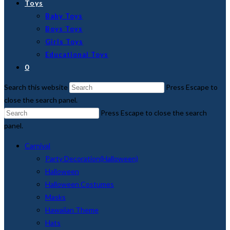
Toys
Baby Toys
Boys Toys
Girls Toys
Educational Toys
0
Search this website
Press Escape to
close the search panel.
Press Escape to close the search
panel.
Carnival
Party Decoration(Halloween)
Halloween
Halloween Costumes
Masks
Hawaiian Theme
Hats