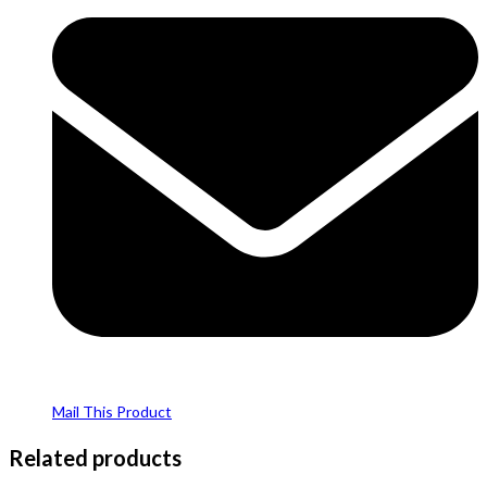
Mail This Product
Related products