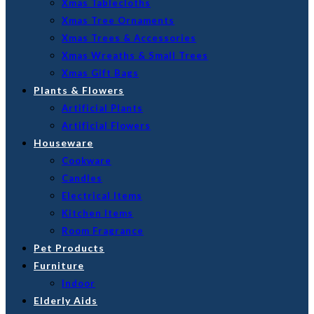
Xmas Tablecloths
Xmas Tree Ornaments
Xmas Trees & Accessories
Xmas Wreaths & Small Trees
Xmas Gift Bags
Plants & Flowers
Artificial Plants
Artificial Flowers
Houseware
Cookware
Candles
Electrical Items
Kitchen Items
Room Fragrance
Pet Products
Furniture
Indoor
Elderly Aids