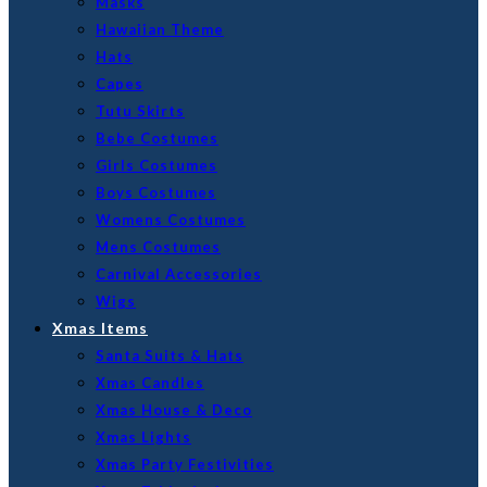
Masks
Hawaiian Theme
Hats
Capes
Tutu Skirts
Bebe Costumes
Girls Costumes
Boys Costumes
Womens Costumes
Mens Costumes
Carnival Accessories
Wigs
Xmas Items
Santa Suits & Hats
Xmas Candles
Xmas House & Deco
Xmas Lights
Xmas Party Festivities