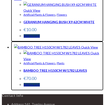
Quick View
Artificial Plants & Flowers
,
Flowers
GERANIUM HANGING BUSH X9 62CM WHITE
€
10.00
Add to cart
Quick View
Quick
View
Artificial Plants & Flowers
,
Plants
BAMBOO TREE H150CM W/1782 LEAVES
€
70.00
Add to cart
Contact Info
Address:
161, Tseriou Avenue