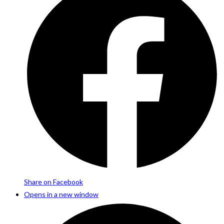
Share on Facebook
Opens in a new window