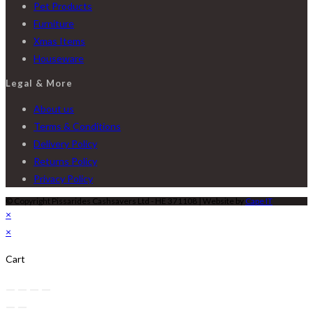
Pet Products
Furniture
Xmas Items
Houseware
Legal & More
About us
Terms & Conditions
Delivery Policy
Returns Policy
Privacy Policy
© Copyright Pissarides Cashsavers Ltd - HE 371108 | Website by
Cape IT
×
×
Cart