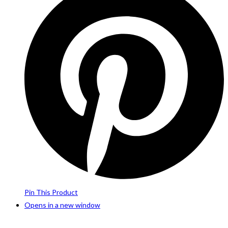
Pin This Product
Opens in a new window