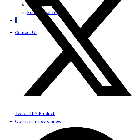
Girls Toys
Educational Toys
0
Contact Us
Tweet This Product
Opens in a new window