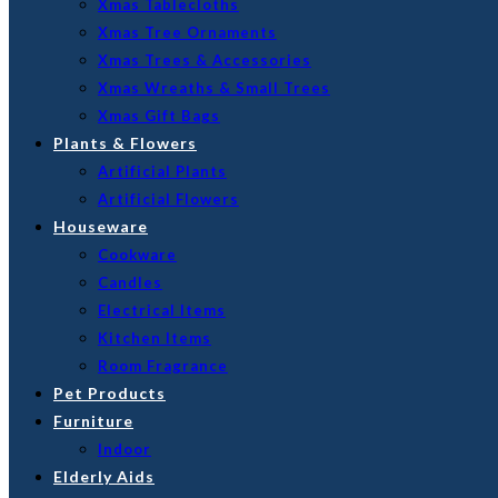
Xmas Tablecloths
Xmas Tree Ornaments
Xmas Trees & Accessories
Xmas Wreaths & Small Trees
Xmas Gift Bags
Plants & Flowers
Artificial Plants
Artificial Flowers
Houseware
Cookware
Candles
Electrical Items
Kitchen Items
Room Fragrance
Pet Products
Furniture
Indoor
Elderly Aids