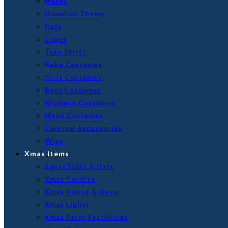
Masks
Hawaiian Theme
Hats
Capes
Tutu Skirts
Bebe Costumes
Girls Costumes
Boys Costumes
Womens Costumes
Mens Costumes
Carnival Accessories
Wigs
Xmas Items
Santa Suits & Hats
Xmas Candles
Xmas House & Deco
Xmas Lights
Xmas Party Festivities