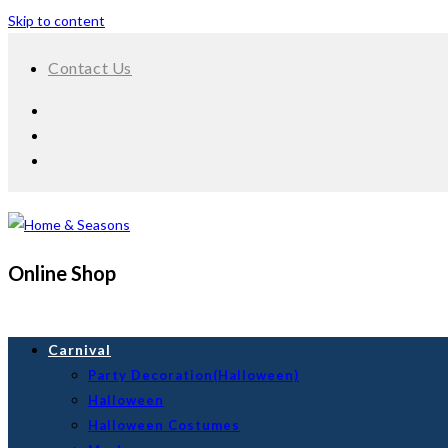
Skip to content
Contact Us
Online Shop
Carnival
Party Decoration(Halloween)
Halloween
Halloween Costumes