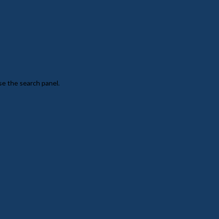
se the search panel.