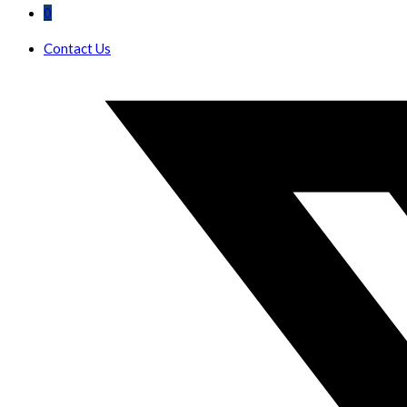
0
Contact Us