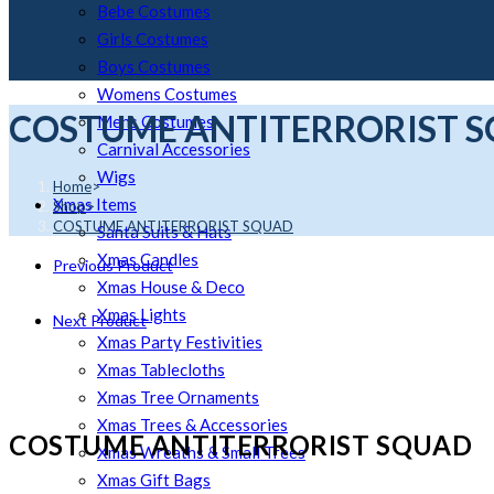
Bebe Costumes
Girls Costumes
Boys Costumes
Womens Costumes
COSTUME ANTITERRORIST 
Mens Costumes
Carnival Accessories
Wigs
Home
>
Xmas Items
Shop
>
COSTUME ANTITERRORIST SQUAD
Santa Suits & Hats
Xmas Candles
Previous Product
Xmas House & Deco
Xmas Lights
Next Product
Xmas Party Festivities
Xmas Tablecloths
Xmas Tree Ornaments
Xmas Trees & Accessories
COSTUME ANTITERRORIST SQUAD
Xmas Wreaths & Small Trees
Xmas Gift Bags