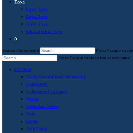
Toys
Baby Toys
Boys Toys
Girls Toys
Educational Toys
0
Search this website
Press Escape to clo
Press Escape to close the search panel.
Carnival
Party Decoration(Halloween)
Halloween
Halloween Costumes
Masks
Hawaiian Theme
Hats
Capes
Tutu Skirts