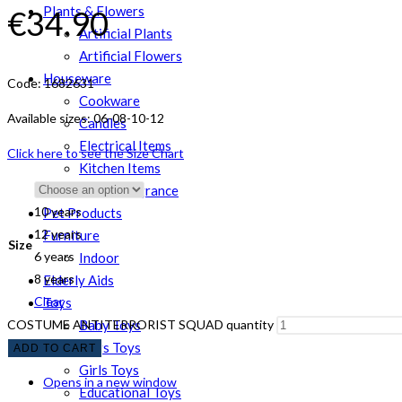
Plants & Flowers
€
34.90
Artificial Plants
Artificial Flowers
Houseware
Code: 1682631
Cookware
Available sizes: 06-08-10-12
Candles
Electrical Items
Click here to see the Size Chart
Kitchen Items
Room Fragrance
10 years
Pet Products
12 years
Furniture
Size
6 years
Indoor
8 years
Elderly Aids
Clear
Toys
COSTUME ANTITERRORIST SQUAD quantity
Baby Toys
Boys Toys
ADD TO CART
Girls Toys
Opens in a new window
Educational Toys