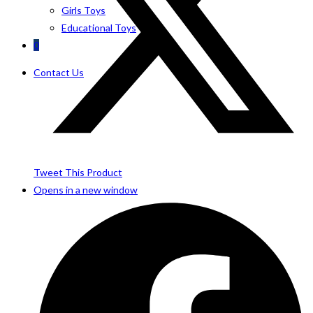
Girls Toys
Educational Toys
0
Contact Us
Tweet This Product
Opens in a new window