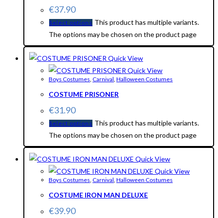
€
37.90
This product has multiple variants.
Select options
The options may be chosen on the product page
Quick View
Quick View
Boys Costumes
,
Carnival
,
Halloween Costumes
COSTUME PRISONER
€
31.90
This product has multiple variants.
Select options
The options may be chosen on the product page
Quick View
Quick View
Boys Costumes
,
Carnival
,
Halloween Costumes
COSTUME IRON MAN DELUXE
€
39.90