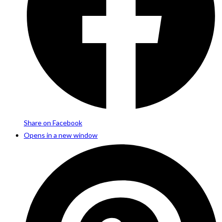
Share on Facebook
Opens in a new window