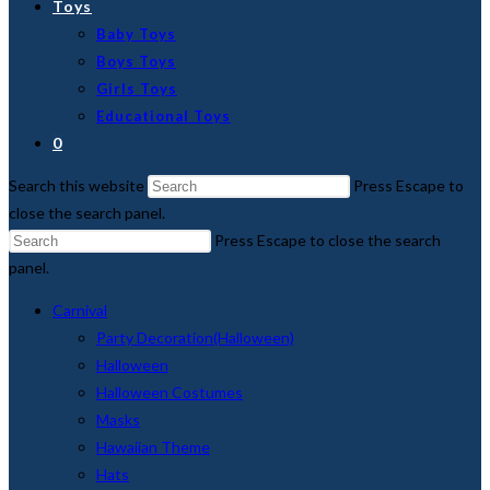
Toys
Baby Toys
Boys Toys
Girls Toys
Educational Toys
0
Search this website
Press Escape to
close the search panel.
Press Escape to close the search
panel.
Carnival
Party Decoration(Halloween)
Halloween
Halloween Costumes
Masks
Hawaiian Theme
Hats