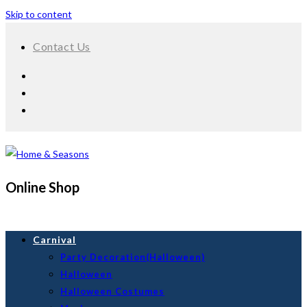
Skip to content
Contact Us
Online Shop
Carnival
Party Decoration(Halloween)
Halloween
Halloween Costumes