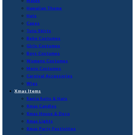
Masks
Hawaiian Theme
Hats
Capes
Tutu Skirts
Bebe Costumes
Girls Costumes
Boys Costumes
Womens Costumes
Mens Costumes
Carnival Accessories
Wigs
Xmas Items
Santa Suits & Hats
Xmas Candles
Xmas House & Deco
Xmas Lights
Xmas Party Festivities