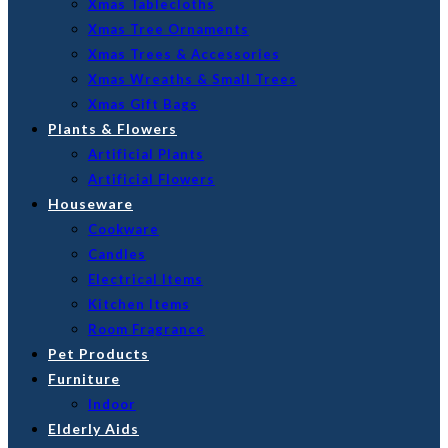
Xmas Tablecloths
Xmas Tree Ornaments
Xmas Trees & Accessories
Xmas Wreaths & Small Trees
Xmas Gift Bags
Plants & Flowers
Artificial Plants
Artificial Flowers
Houseware
Cookware
Candles
Electrical Items
Kitchen Items
Room Fragrance
Pet Products
Furniture
Indoor
Elderly Aids