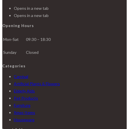
Opens in a new tab
Opens in a new tab
Opening Hours
Mon-Sat
09:30 – 18:30
Sunday
Closed
Categories
Carnival
Artificial Plants & Flowers
Elderly Aids
Pet Products
Furniture
Xmas Items
Houseware