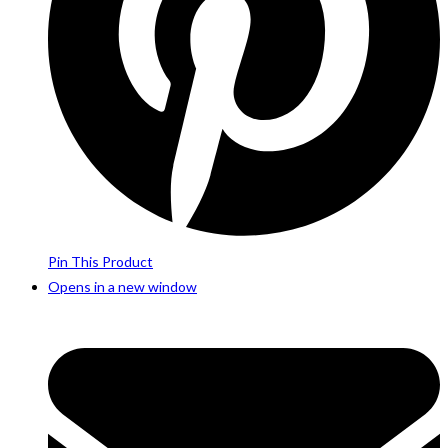
Pin This Product
Opens in a new window