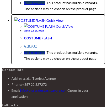
This product has multiple variants.
Select options
The options may be chosen on the product page
Quick View
Quick View
Boys Costumes
COSTUME FLASH
€
30.00
This product has multiple variants.
Select options
The options may be chosen on the product page
Contact Info
Address:
161, Tseriou Avenue
Phone:
+357 22 327272
Email:
info@pissaridescashsavers.com
Opens in your
application
Follow Us