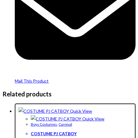
Mail This Product
Related products
Quick View
Quick View
Boys Costumes
,
Carnival
COSTUME PJ CATBOY