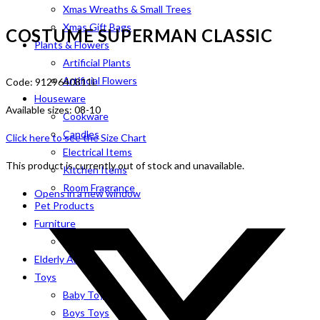
Xmas Wreaths & Small Trees
Xmas Gift Bags
COSTUME SUPERMAN CLASSIC
Plants & Flowers
Artificial Plants
Artificial Flowers
Code: 9129640811L
Houseware
Available sizes: 08-10
Cookware
Candles
Click here to see the Size Chart
Electrical Items
This product is currently out of stock and unavailable.
Kitchen Items
Room Fragrance
Opens in a new window
Pet Products
Furniture
Indoor
Elderly Aids
Toys
Baby Toys
Boys Toys