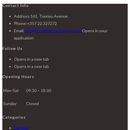
Contact Info
Address:
161, Tseriou Avenue
Phone:
+357 22 327272
Email:
info@pissaridescashsavers.com
Opens in your
application
Follow Us
Opens in a new tab
Opens in a new tab
Opening Hours
Mon-Sat
09:30 – 18:30
Sunday
Closed
Categories
Carnival