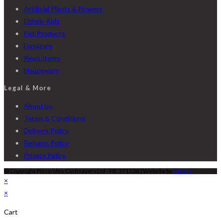
Artificial Plants & Flowers
Elderly Aids
Pet Products
Furniture
Xmas Items
Houseware
Legal & More
About us
Terms & Conditions
Delivery Policy
Returns Policy
Privacy Policy
© Copyright Pissarides Cashsavers Ltd - HE 371108 | Website by
Cape IT
×
×
Cart