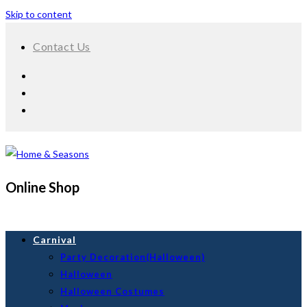
Skip to content
Contact Us
Online Shop
Carnival
Party Decoration(Halloween)
Halloween
Halloween Costumes