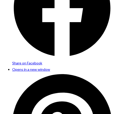
Share on Facebook
Opens in a new window