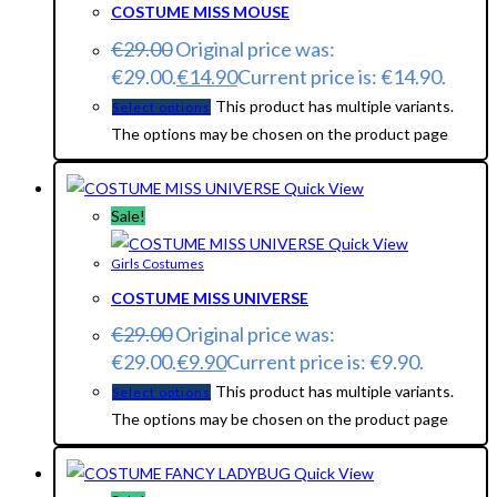
COSTUME MISS MOUSE
€
29.00
Original price was:
€29.00.
€
14.90
Current price is: €14.90.
This product has multiple variants.
Select options
The options may be chosen on the product page
Quick View
Sale!
Quick View
Girls Costumes
COSTUME MISS UNIVERSE
€
29.00
Original price was:
€29.00.
€
9.90
Current price is: €9.90.
This product has multiple variants.
Select options
The options may be chosen on the product page
Quick View