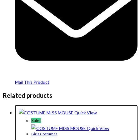
Mail This Product
Related products
Quick View
Sale!
Quick View
Girls Costumes