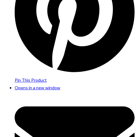
Pin This Product
Opens in a new window