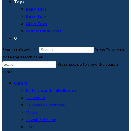
Toys
Baby Toys
Boys Toys
Girls Toys
Educational Toys
0
Search this website
Press Escape to
close the search panel.
Press Escape to close the search
panel.
Carnival
Party Decoration(Halloween)
Halloween
Halloween Costumes
Masks
Hawaiian Theme
Hats