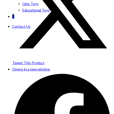
Girls Toys
Educational Toys
0
Contact Us
Tweet This Product
Opens in a new window