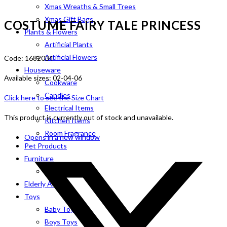
Xmas Wreaths & Small Trees
Xmas Gift Bags
COSTUME FAIRY TALE PRINCESS
Plants & Flowers
Artificial Plants
Artificial Flowers
Code: 1682034
Houseware
Available sizes: 02-04-06
Cookware
Candles
Click here to see the Size Chart
Electrical Items
This product is currently out of stock and unavailable.
Kitchen Items
Room Fragrance
Opens in a new window
Pet Products
Furniture
Indoor
Elderly Aids
Toys
Baby Toys
Boys Toys