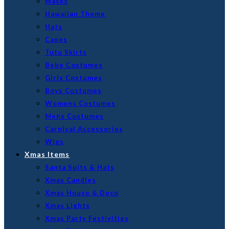
Masks
Hawaiian Theme
Hats
Capes
Tutu Skirts
Bebe Costumes
Girls Costumes
Boys Costumes
Womens Costumes
Mens Costumes
Carnival Accessories
Wigs
Xmas Items
Santa Suits & Hats
Xmas Candles
Xmas House & Deco
Xmas Lights
Xmas Party Festivities