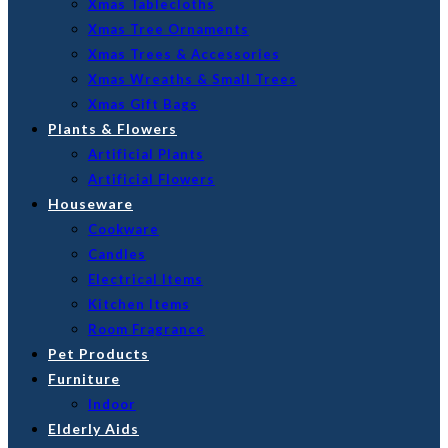
Xmas Tablecloths
Xmas Tree Ornaments
Xmas Trees & Accessories
Xmas Wreaths & Small Trees
Xmas Gift Bags
Plants & Flowers
Artificial Plants
Artificial Flowers
Houseware
Cookware
Candles
Electrical Items
Kitchen Items
Room Fragrance
Pet Products
Furniture
Indoor
Elderly Aids