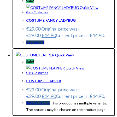
Sale!
Quick View
Girls Costumes
COSTUME FANCY LADYBUG
€
29.00
Original price was:
€29.00.
€
14.90
Current price is: €14.90.
Add to cart
Quick View
Sale!
Quick View
Girls Costumes
COSTUME FLAPPER
€
29.00
Original price was:
€29.00.
€
14.90
Current price is: €14.90.
This product has multiple variants.
Select options
The options may be chosen on the product page