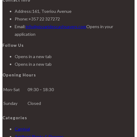
Address:
161, Tseriou Avenue
Phone:
+357 22 327272
Email:
info@pissaridescashsavers.com
Opens in your
application
Follow Us
Opens in a new tab
Opens in a new tab
Opening Hours
Mon-Sat
09:30 – 18:30
Sunday
Closed
Categories
Carnival
Artificial Plants & Flowers