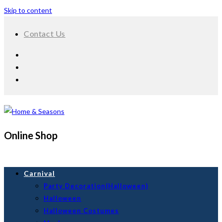
Skip to content
Contact Us
Online Shop
Carnival
Party Decoration(Halloween)
Halloween
Halloween Costumes