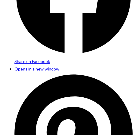
Share on Facebook
Opens in a new window