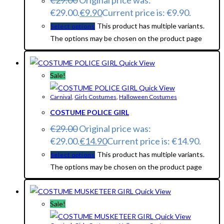
€
29.00
Original price was:
€29.00.
€
9.90
Current price is: €9.90.
This product has multiple variants.
Select options
The options may be chosen on the product page
Quick View
Sale!
Quick View
Carnival
,
Girls Costumes
,
Halloween Costumes
COSTUME POLICE GIRL
€
29.00
Original price was:
€29.00.
€
14.90
Current price is: €14.90.
This product has multiple variants.
Select options
The options may be chosen on the product page
Quick View
Sale!
Quick View