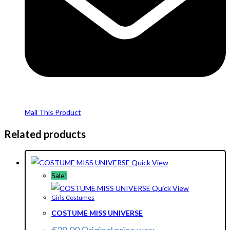
Mail This Product
Related products
Quick View
Sale!
Quick View
Girls Costumes
COSTUME MISS UNIVERSE