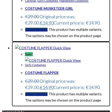
Carnival
,
Girls Costumes
,
Halloween Costumes
COSTUME MUSKETEER GIRL
€
29.00
Original price was:
€29.00.
€
14.90
Current price is: €14.90.
This product has multiple variants.
Select options
The options may be chosen on the product page
Quick View
Sale!
Quick View
Girls Costumes
COSTUME FLAPPER
€
29.00
Original price was:
€29.00.
€
14.90
Current price is: €14.90.
This product has multiple variants.
Select options
The options may be chosen on the product page
Contact Info