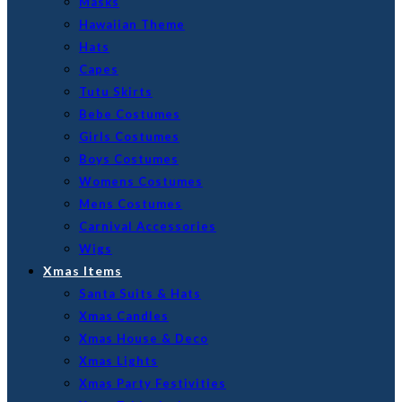
Masks
Hawaiian Theme
Hats
Capes
Tutu Skirts
Bebe Costumes
Girls Costumes
Boys Costumes
Womens Costumes
Mens Costumes
Carnival Accessories
Wigs
Xmas Items
Santa Suits & Hats
Xmas Candles
Xmas House & Deco
Xmas Lights
Xmas Party Festivities