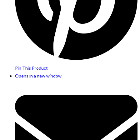
Pin This Product
Opens in a new window