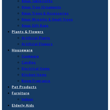
Xmas Tablecloths
Xmas Tree Ornaments
Xmas Trees & Accessories
Xmas Wreaths & Small Trees
Xmas Gift Bags
Plants & Flowers
Artificial Plants
Artificial Flowers
Houseware
Cookware
Candles
Electrical Items
Kitchen Items
Room Fragrance
Pet Products
Furniture
Indoor
Elderly Aids