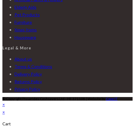
Elderly Aids
Pet Products
Furniture
Xmas Items
Houseware
Legal & More
About us
Terms & Conditions
Delivery Policy
Returns Policy
Privacy Policy
© Copyright Pissarides Cashsavers Ltd - HE 371108 | Website by
Cape IT
×
×
Cart