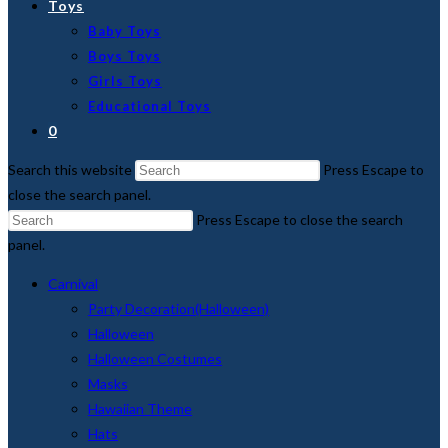
Toys
Baby Toys
Boys Toys
Girls Toys
Educational Toys
0
Search this website
Press Escape to
close the search panel.
Press Escape to close the search
panel.
Carnival
Party Decoration(Halloween)
Halloween
Halloween Costumes
Masks
Hawaiian Theme
Hats