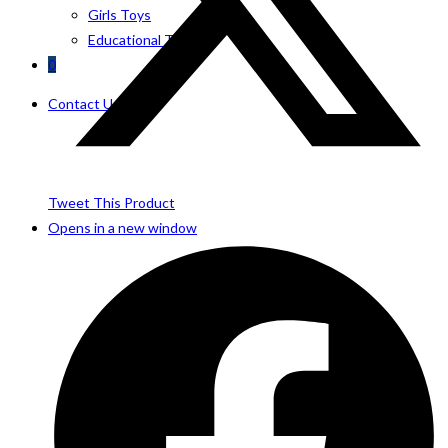
Girls Toys
Educational Toys
0
Contact Us
Tweet This Product
Opens in a new window