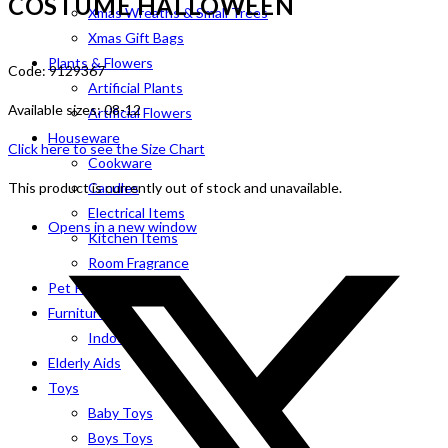
COSTUME HALLOWEEN
Xmas Wreaths & Small Trees
Xmas Gift Bags
Plants & Flowers
Code: 9129367
Artificial Plants
Available sizes: 08-12
Artificial Flowers
Houseware
Click here to see the Size Chart
Cookware
This product is currently out of stock and unavailable.
Candles
Electrical Items
Opens in a new window
Kitchen Items
Room Fragrance
Pet Products
Furniture
Indoor
Elderly Aids
Toys
Baby Toys
Boys Toys