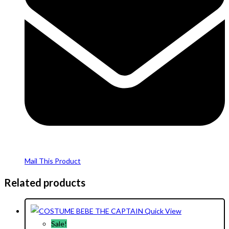
Mail This Product
Related products
Quick View
Sale!