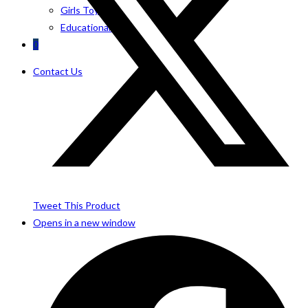
Girls Toys
Educational Toys
0
Contact Us
Tweet This Product
Opens in a new window