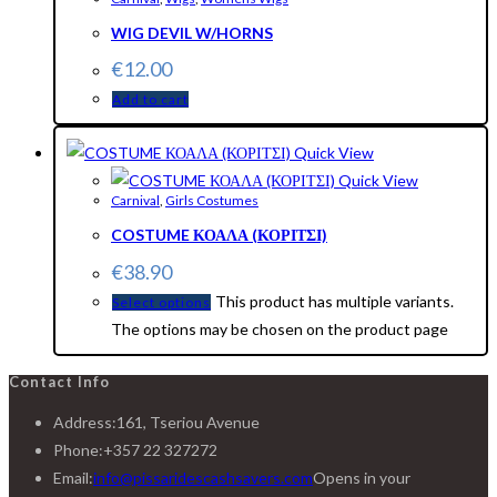
WIG DEVIL W/HORNS
€
12.00
Add to cart
Quick View
Quick View
Carnival
,
Girls Costumes
COSTUME ΚΟΑΛΑ (ΚΟΡΙΤΣΙ)
€
38.90
This product has multiple variants.
Select options
The options may be chosen on the product page
Contact Info
Address:
161, Tseriou Avenue
Phone:
+357 22 327272
Email:
info@pissaridescashsavers.com
Opens in your