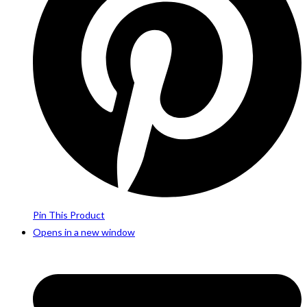
Pin This Product
Opens in a new window