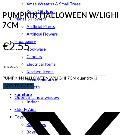
Xmas Wreaths & Small Trees
Xmas Gift Bags
PUMPKIN HALLOWEEN W/LIGHI
Plants & Flowers
7CM
Artificial Plants
Artificial Flowers
Houseware
€
2.55
Cookware
Candles
Electrical Items
In stock
Kitchen Items
PUMPKIN HALLOWEEN W/LIGHI 7CM quantity
Room Fragrance
ADD TO CART
Pet Products
Furniture
Opens in a new window
Indoor
Elderly Aids
Toys
Baby Toys
Boys Toys