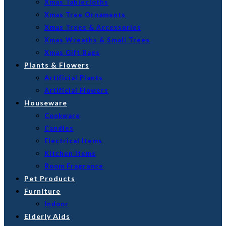
Xmas Tablecloths
Xmas Tree Ornaments
Xmas Trees & Accessories
Xmas Wreaths & Small Trees
Xmas Gift Bags
Plants & Flowers
Artificial Plants
Artificial Flowers
Houseware
Cookware
Candles
Electrical Items
Kitchen Items
Room Fragrance
Pet Products
Furniture
Indoor
Elderly Aids