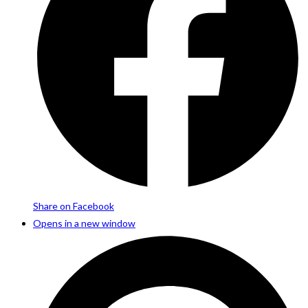
Share on Facebook
Opens in a new window