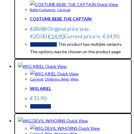
Quick View
Bebe Costumes
,
Carnival
COSTUME BEBE THE CAPTAIN
€
20.00
Original price was:
€20.00.
€
14.90
Current price is: €14.90.
This product has multiple variants.
Select options
The options may be chosen on the product page
Quick View
Quick View
Carnival
,
Childrens Wigs
,
Wigs
WIG ARIEL
€
15.90
Add to cart
Quick View
Quick View
Carnival
,
Wigs
,
Womens Wigs