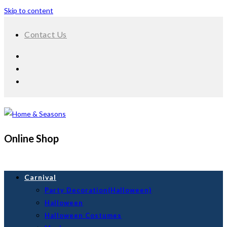
Skip to content
Contact Us
Online Shop
Carnival
Party Decoration(Halloween)
Halloween
Halloween Costumes