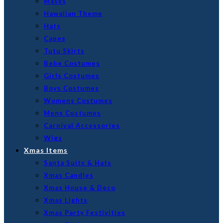
Masks
Hawaiian Theme
Hats
Capes
Tutu Skirts
Bebe Costumes
Girls Costumes
Boys Costumes
Womens Costumes
Mens Costumes
Carnival Accessories
Wigs
Xmas Items
Santa Suits & Hats
Xmas Candles
Xmas House & Deco
Xmas Lights
Xmas Party Festivities