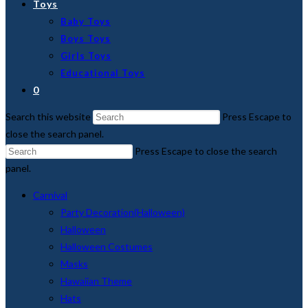
Toys
Baby Toys
Boys Toys
Girls Toys
Educational Toys
0
Search this website
Press Escape to
close the search panel.
Press Escape to close the search
panel.
Carnival
Party Decoration(Halloween)
Halloween
Halloween Costumes
Masks
Hawaiian Theme
Hats