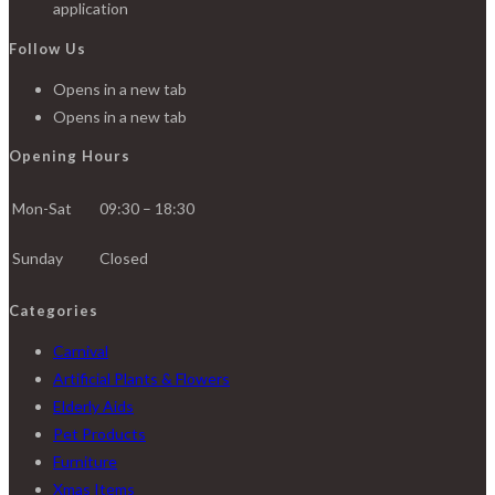
application
Follow Us
Opens in a new tab
Opens in a new tab
Opening Hours
Mon-Sat
09:30 – 18:30
Sunday
Closed
Categories
Carnival
Artificial Plants & Flowers
Elderly Aids
Pet Products
Furniture
Xmas Items