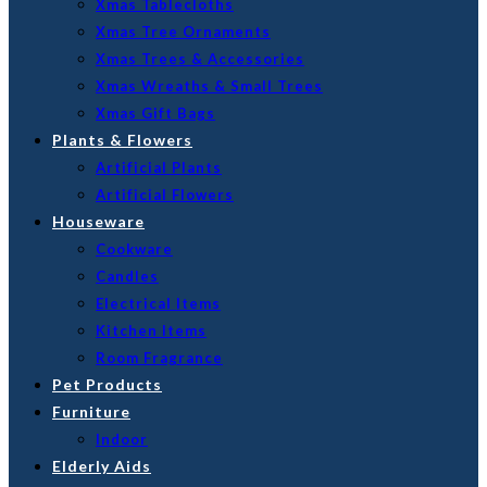
Xmas Tablecloths
Xmas Tree Ornaments
Xmas Trees & Accessories
Xmas Wreaths & Small Trees
Xmas Gift Bags
Plants & Flowers
Artificial Plants
Artificial Flowers
Houseware
Cookware
Candles
Electrical Items
Kitchen Items
Room Fragrance
Pet Products
Furniture
Indoor
Elderly Aids