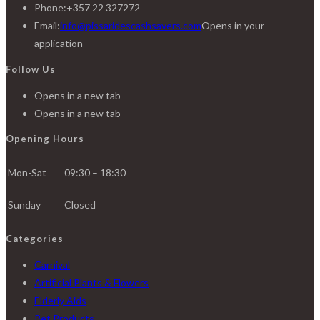
Phone:
+357 22 327272
Email:
info@pissaridescashsavers.com
Opens in your
application
Follow Us
Opens in a new tab
Opens in a new tab
Opening Hours
Mon-Sat
09:30 – 18:30
Sunday
Closed
Categories
Carnival
Artificial Plants & Flowers
Elderly Aids
Pet Products