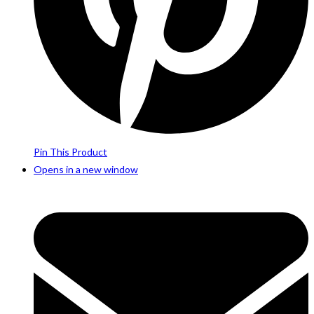
Pin This Product
Opens in a new window