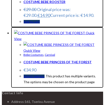
COSTUME BEBE ROOSTER
€
29.00
Original price was:
€29.00.
€
14.90
Current price is: €14.90.
Add to cart
Quick
View
Quick View
Bebe Costumes
,
Carnival
COSTUME BEBE PRINCESS OF THE FOREST
€
34.90
This product has multiple variants.
Select options
The options may be chosen on the product page
Contact Info
Address:
161, Tseriou Avenue