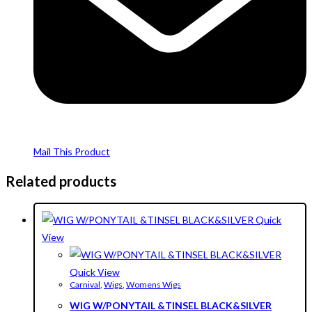
Mail This Product
Related products
Quick
View
Quick View
Carnival
,
Wigs
,
Womens Wigs
WIG W/PONYTAIL &TINSEL BLACK&SILVER