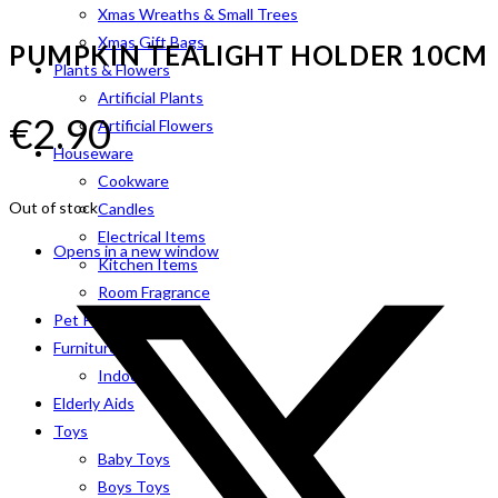
Xmas Wreaths & Small Trees
Xmas Gift Bags
PUMPKIN TEALIGHT HOLDER 10CM
Plants & Flowers
Artificial Plants
€
2.90
Artificial Flowers
Houseware
Cookware
Out of stock
Candles
Electrical Items
Opens in a new window
Kitchen Items
Room Fragrance
Pet Products
Furniture
Indoor
Elderly Aids
Toys
Baby Toys
Boys Toys