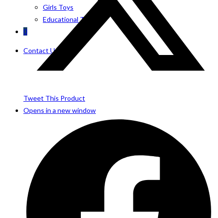
Girls Toys
Educational Toys
0
Contact Us
Tweet This Product
Opens in a new window