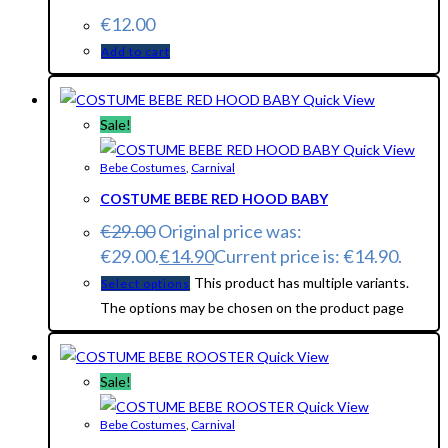
€
12.00
Add to cart
Quick View
Sale!
Quick View
Bebe Costumes
,
Carnival
COSTUME BEBE RED HOOD BABY
€
29.00
Original price was:
€29.00.
€
14.90
Current price is: €14.90.
This product has multiple variants.
Select options
The options may be chosen on the product page
Quick View
Sale!
Quick View
Bebe Costumes
,
Carnival