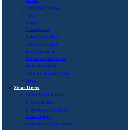
Masks
Hawaiian Theme
Hats
Capes
Tutu Skirts
Bebe Costumes
Girls Costumes
Boys Costumes
Womens Costumes
Mens Costumes
Carnival Accessories
Wigs
Xmas Items
Santa Suits & Hats
Xmas Candles
Xmas House & Deco
Xmas Lights
Xmas Party Festivities