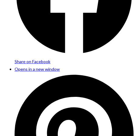
Share on Facebook
Opens in a new window