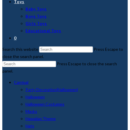
Toys
Baby Toys
Boys Toys
Girls Toys
Educational Toys
0
Search this website
Press Escape to
close the search panel.
Press Escape to close the search
panel.
Carnival
Party Decoration(Halloween)
Halloween
Halloween Costumes
Masks
Hawaiian Theme
Hats