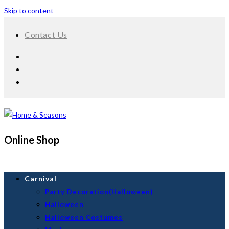
Skip to content
Contact Us
Online Shop
Carnival
Party Decoration(Halloween)
Halloween
Halloween Costumes