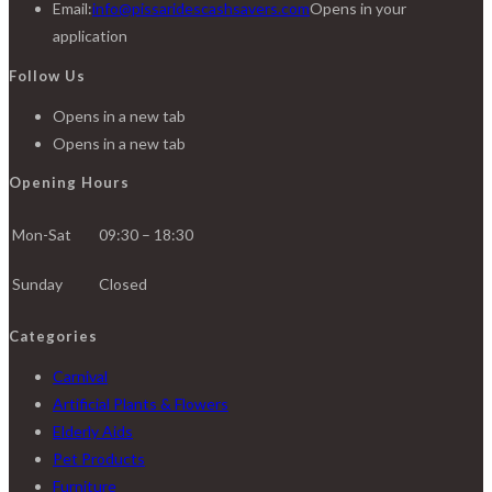
Email:
info@pissaridescashsavers.com
Opens in your
application
Follow Us
Opens in a new tab
Opens in a new tab
Opening Hours
Mon-Sat
09:30 – 18:30
Sunday
Closed
Categories
Carnival
Artificial Plants & Flowers
Elderly Aids
Pet Products
Furniture