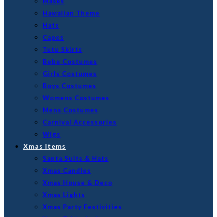
Masks
Hawaiian Theme
Hats
Capes
Tutu Skirts
Bebe Costumes
Girls Costumes
Boys Costumes
Womens Costumes
Mens Costumes
Carnival Accessories
Wigs
Xmas Items
Santa Suits & Hats
Xmas Candles
Xmas House & Deco
Xmas Lights
Xmas Party Festivities