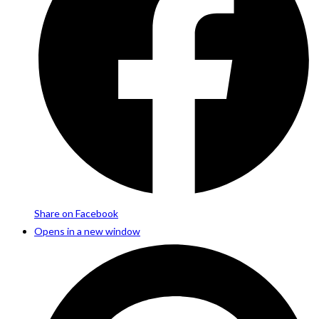
Share on Facebook
Opens in a new window