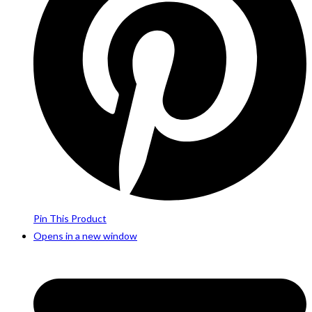
Pin This Product
Opens in a new window