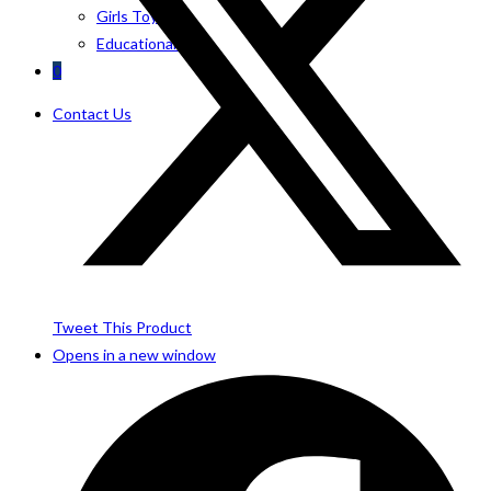
Girls Toys
Educational Toys
0
Contact Us
Tweet This Product
Opens in a new window