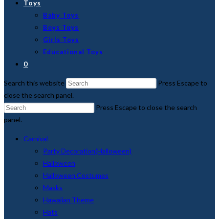
Toys
Baby Toys
Boys Toys
Girls Toys
Educational Toys
0
Search this website
Press Escape to
close the search panel.
Press Escape to close the search
panel.
Carnival
Party Decoration(Halloween)
Halloween
Halloween Costumes
Masks
Hawaiian Theme
Hats