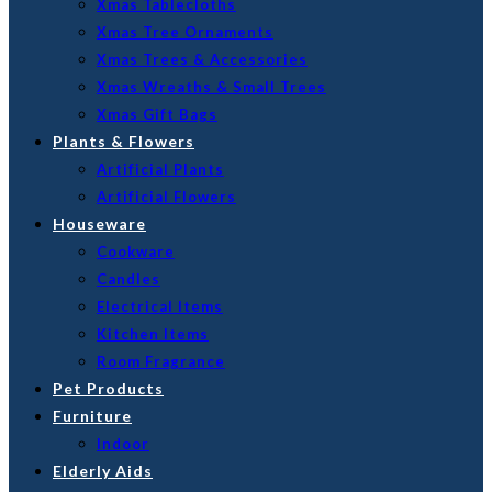
Xmas Tablecloths
Xmas Tree Ornaments
Xmas Trees & Accessories
Xmas Wreaths & Small Trees
Xmas Gift Bags
Plants & Flowers
Artificial Plants
Artificial Flowers
Houseware
Cookware
Candles
Electrical Items
Kitchen Items
Room Fragrance
Pet Products
Furniture
Indoor
Elderly Aids