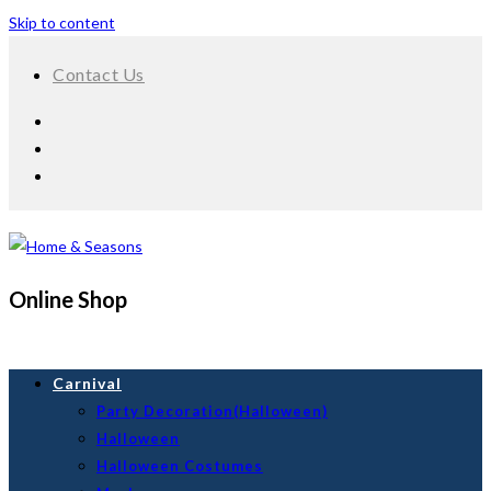
Skip to content
Contact Us
Online Shop
Carnival
Party Decoration(Halloween)
Halloween
Halloween Costumes