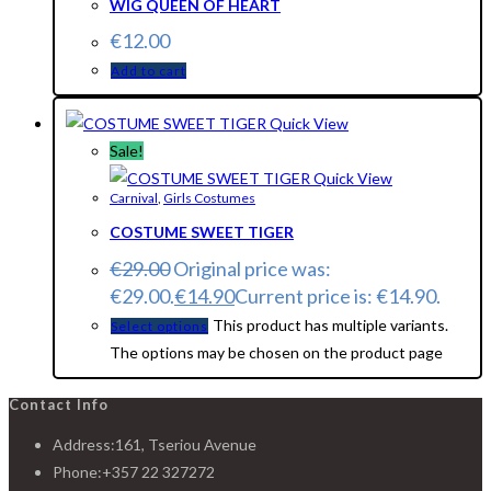
WIG QUEEN OF HEART
€
12.00
Add to cart
Quick View
Sale!
Quick View
Carnival
,
Girls Costumes
COSTUME SWEET TIGER
€
29.00
Original price was:
€29.00.
€
14.90
Current price is: €14.90.
This product has multiple variants.
Select options
The options may be chosen on the product page
Contact Info
Address:
161, Tseriou Avenue
Phone:
+357 22 327272