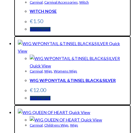
Carnival
,
Carnival Accessories
,
Witch
WITCH NOSE
€
1.50
Add to cart
Quick
View
Quick View
Carnival
,
Wigs
,
Womens Wigs
WIG W/PONYTAIL &TINSEL BLACK&SILVER
€
12.00
Add to cart
Quick View
Quick View
Carnival
,
Childrens Wigs
,
Wigs