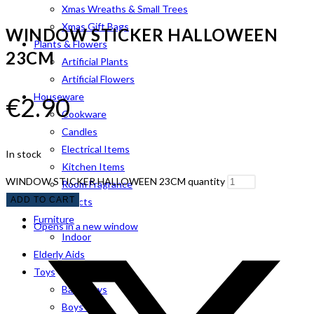
Xmas Wreaths & Small Trees
Xmas Gift Bags
WINDOW STICKER HALLOWEEN
Plants & Flowers
23CM
Artificial Plants
Artificial Flowers
Houseware
€
2.90
Cookware
Candles
Electrical Items
In stock
Kitchen Items
WINDOW STICKER HALLOWEEN 23CM quantity
Room Fragrance
ADD TO CART
Pet Products
Furniture
Opens in a new window
Indoor
Elderly Aids
Toys
Baby Toys
Boys Toys