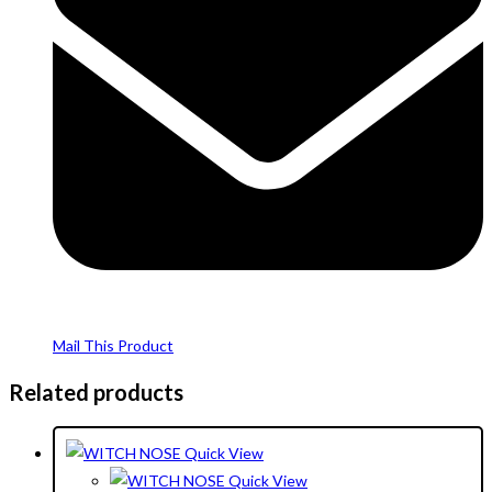
Mail This Product
Related products
Quick View
Quick View