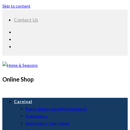
Skip to content
Contact Us
Online Shop
Carnival
Party Decoration(Halloween)
Halloween
Halloween Costumes