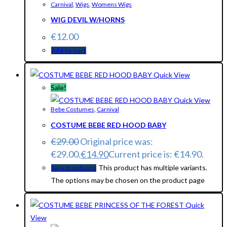
Carnival
,
Wigs
,
Womens Wigs
WIG DEVIL W/HORNS
€
12.00
Add to cart
Quick View
Sale!
Quick View
Bebe Costumes
,
Carnival
COSTUME BEBE RED HOOD BABY
€
29.00
Original price was:
€29.00.
€
14.90
Current price is: €14.90.
This product has multiple variants.
Select options
The options may be chosen on the product page
Quick
View