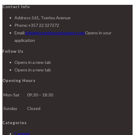
Contact Info
Address:
161, Tseriou Avenue
Phone:
+357 22 327272
Email:
info@pissaridescashsavers.com
Opens in your
application
Follow Us
Opens in a new tab
Opens in a new tab
Opening Hours
Mon-Sat
09:30 – 18:30
Sunday
Closed
Categories
Carnival