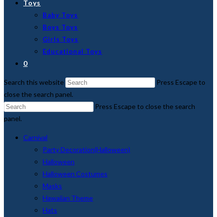
Toys
Baby Toys
Boys Toys
Girls Toys
Educational Toys
0
Search this website
Press Escape to
close the search panel.
Press Escape to close the search
panel.
Carnival
Party Decoration(Halloween)
Halloween
Halloween Costumes
Masks
Hawaiian Theme
Hats