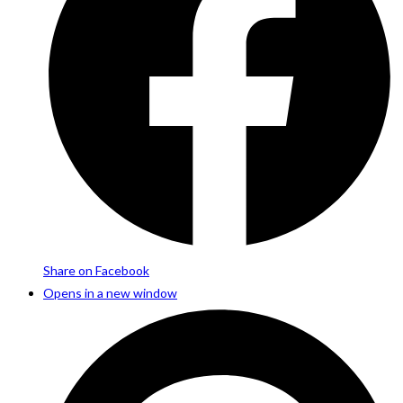
Share on Facebook
Opens in a new window