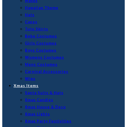
Masks
Hawaiian Theme
Hats
Capes
Tutu Skirts
Bebe Costumes
Girls Costumes
Boys Costumes
Womens Costumes
Mens Costumes
Carnival Accessories
Wigs
Xmas Items
Santa Suits & Hats
Xmas Candles
Xmas House & Deco
Xmas Lights
Xmas Party Festivities