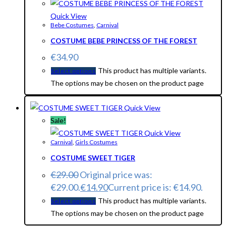
Quick View
Bebe Costumes
,
Carnival
COSTUME BEBE PRINCESS OF THE FOREST
€
34.90
This product has multiple variants.
Select options
The options may be chosen on the product page
Quick View
Sale!
Quick View
Carnival
,
Girls Costumes
COSTUME SWEET TIGER
€
29.00
Original price was:
€29.00.
€
14.90
Current price is: €14.90.
This product has multiple variants.
Select options
The options may be chosen on the product page