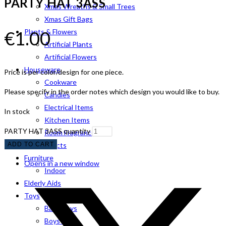
PARTY HAT 3ASS
Xmas Wreaths & Small Trees
Xmas Gift Bags
€
1.00
Plants & Flowers
Artificial Plants
Artificial Flowers
Houseware
Price is per color/design for one piece.
Cookware
Please specify in the order notes which design you would like to buy.
Candles
Electrical Items
In stock
Kitchen Items
PARTY HAT 3ASS quantity
Room Fragrance
ADD TO CART
Pet Products
Furniture
Opens in a new window
Indoor
Elderly Aids
Toys
Baby Toys
Boys Toys