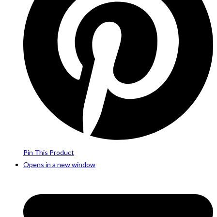
Pin This Product
Opens in a new window