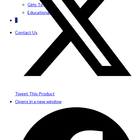
Girls Toys
Educational Toys
0
Contact Us
Tweet This Product
Opens in a new window