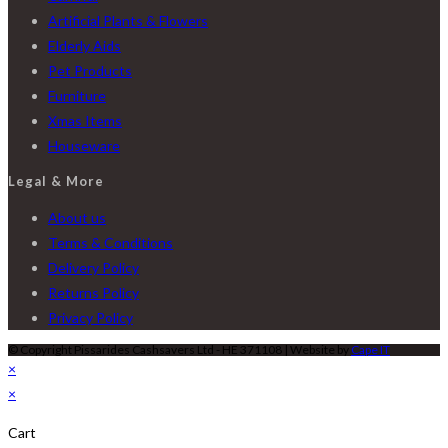
Artificial Plants & Flowers
Elderly Aids
Pet Products
Furniture
Xmas Items
Houseware
Legal & More
About us
Terms & Conditions
Delivery Policy
Returns Policy
Privacy Policy
© Copyright Pissarides Cashsavers Ltd - HE 371108 | Website by
Cape IT
×
×
Cart