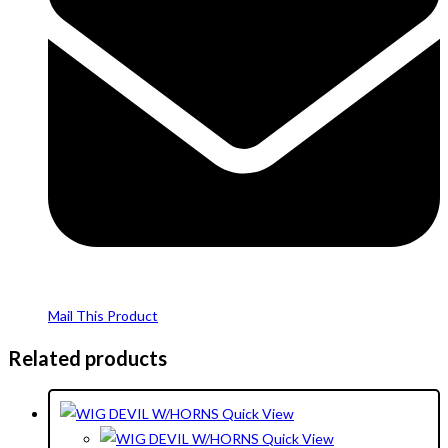
Mail This Product
Related products
Quick View
Quick View