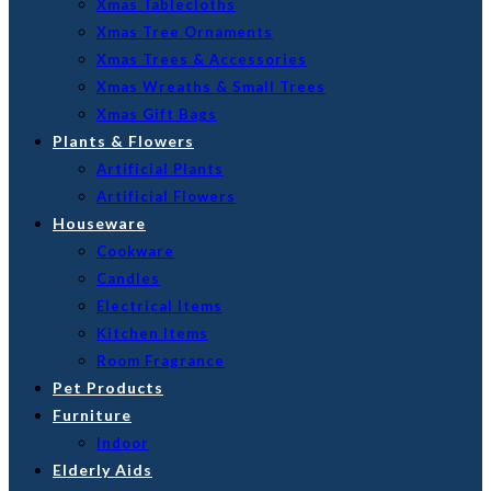
Xmas Tablecloths
Xmas Tree Ornaments
Xmas Trees & Accessories
Xmas Wreaths & Small Trees
Xmas Gift Bags
Plants & Flowers
Artificial Plants
Artificial Flowers
Houseware
Cookware
Candles
Electrical Items
Kitchen Items
Room Fragrance
Pet Products
Furniture
Indoor
Elderly Aids