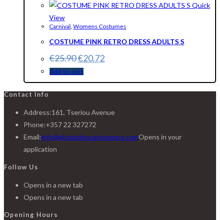
Quick
View
Carnival
,
Womens Costumes
COSTUME PINK RETRO DRESS ADULTS S
€
25.90
€
20.72
Add to cart
Contact Info
Address:
161, Tseriou Avenue
Phone:
+357 22 327272
Email:
info@pissaridescashsavers.com
Opens in your
application
Follow Us
Opens in a new tab
Opens in a new tab
Opening Hours