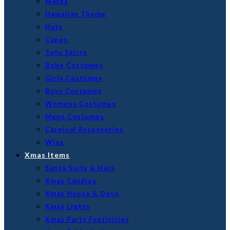
Masks
Hawaiian Theme
Hats
Capes
Tutu Skirts
Bebe Costumes
Girls Costumes
Boys Costumes
Womens Costumes
Mens Costumes
Carnival Accessories
Wigs
Xmas Items
Santa Suits & Hats
Xmas Candles
Xmas House & Deco
Xmas Lights
Xmas Party Festivities