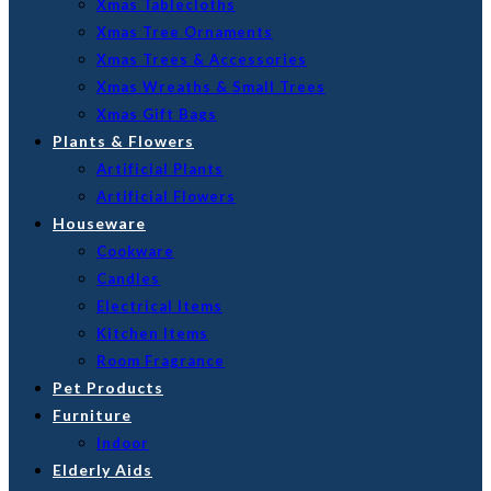
Xmas Tablecloths
Xmas Tree Ornaments
Xmas Trees & Accessories
Xmas Wreaths & Small Trees
Xmas Gift Bags
Plants & Flowers
Artificial Plants
Artificial Flowers
Houseware
Cookware
Candles
Electrical Items
Kitchen Items
Room Fragrance
Pet Products
Furniture
Indoor
Elderly Aids