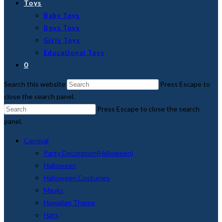
Toys
Baby Toys
Boys Toys
Girls Toys
Educational Toys
0
Search this website
Press Escape to
close the search panel.
Press Escape to close the search
panel.
Carnival
Party Decoration(Halloween)
Halloween
Halloween Costumes
Masks
Hawaiian Theme
Hats