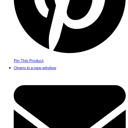
Pin This Product
Opens in a new window