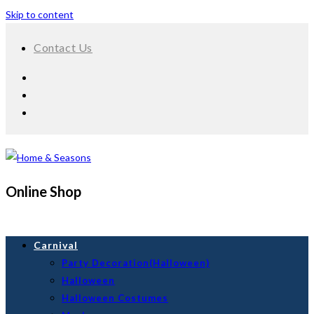
Skip to content
Contact Us
Online Shop
Carnival
Party Decoration(Halloween)
Halloween
Halloween Costumes