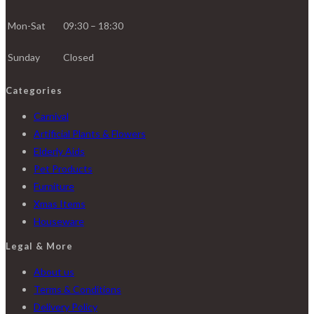
Mon-Sat
09:30 – 18:30
Sunday
Closed
Categories
Carnival
Artificial Plants & Flowers
Elderly Aids
Pet Products
Furniture
Xmas Items
Houseware
Legal & More
About us
Terms & Conditions
Delivery Policy