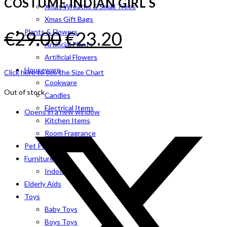
COSTUME INDIAN GIRL S
Xmas Wreaths & Small Trees
Xmas Gift Bags
€
29.00
€
23.20
Plants & Flowers
Artificial Plants
Artificial Flowers
Houseware
Click here to see the Size Chart
Cookware
Out of stock
Candles
Electrical Items
Opens in a new window
Kitchen Items
Room Fragrance
Pet Products
Furniture
Indoor
Elderly Aids
Toys
Baby Toys
Boys Toys