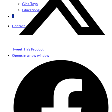
Girls Toys
Educational Toys
0
Contact Us
Tweet This Product
Opens in a new window