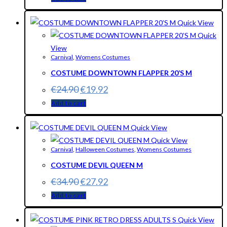
Quick View
Quick
View
Carnival
,
Womens Costumes
COSTUME DOWNTOWN FLAPPER 20’S M
€
24.90
€
19.92
Add to cart
Quick View
Quick View
Carnival
,
Halloween Costumes
,
Womens Costumes
COSTUME DEVIL QUEEN M
€
34.90
€
27.92
Add to cart
Quick View