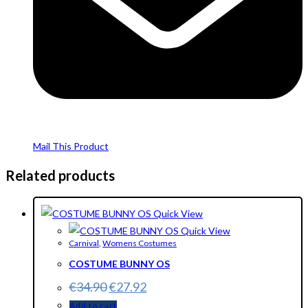
Mail This Product
Related products
Quick View
Quick View
Carnival
,
Womens Costumes
COSTUME BUNNY OS
€
34.90
€
27.92
Add to cart