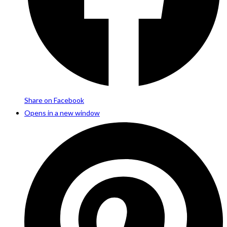
Share on Facebook
Opens in a new window