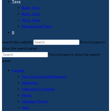
Toys
Baby Toys
Boys Toys
Girls Toys
Educational Toys
0
Search this website
Press Escape to
close the search panel.
Press Escape to close the search
panel.
Carnival
Party Decoration(Halloween)
Halloween
Halloween Costumes
Masks
Hawaiian Theme
Hats