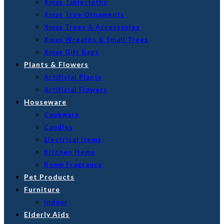
Xmas Tablecloths
Xmas Tree Ornaments
Xmas Trees & Accessories
Xmas Wreaths & Small Trees
Xmas Gift Bags
Plants & Flowers
Artificial Plants
Artificial Flowers
Houseware
Cookware
Candles
Electrical Items
Kitchen Items
Room Fragrance
Pet Products
Furniture
Indoor
Elderly Aids