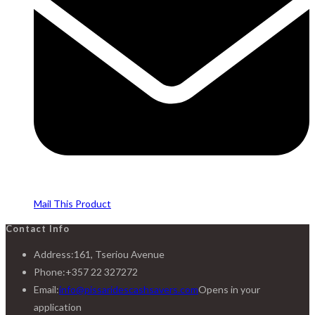
Mail This Product
Contact Info
Address:
161, Tseriou Avenue
Phone:
+357 22 327272
Email:
info@pissaridescashsavers.com
Opens in your
application