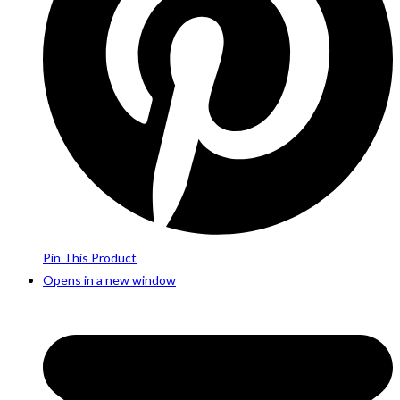
Pin This Product
Opens in a new window