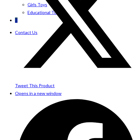
Girls Toys
Educational Toys
0
Contact Us
Tweet This Product
Opens in a new window