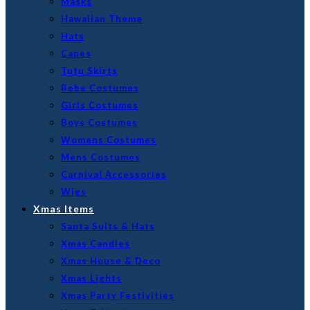
Masks
Hawaiian Theme
Hats
Capes
Tutu Skirts
Bebe Costumes
Girls Costumes
Boys Costumes
Womens Costumes
Mens Costumes
Carnival Accessories
Wigs
Xmas Items
Santa Suits & Hats
Xmas Candles
Xmas House & Deco
Xmas Lights
Xmas Party Festivities