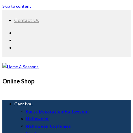
Skip to content
Contact Us
Online Shop
Carnival
Party Decoration(Halloween)
Halloween
Halloween Costumes