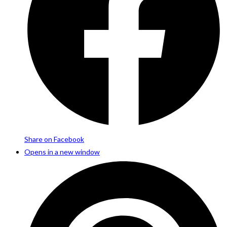
Share on Facebook
Opens in a new window