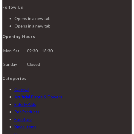
Follow Us
Opens in a new tab
Opens in a new tab
Opening Hours
Mon-Sat
09:30 – 18:30
Sunday
Closed
Categories
Carnival
Artificial Plants & Flowers
Elderly Aids
Pet Products
Furniture
Xmas Items