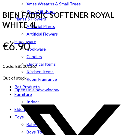
Xmas Wreaths & Small Trees
Xmas Gift Bags
BIEN FABRIC SOFTENER ROYAL
Plants & Flowers
WHITE 4L
Artificial Plants
Artificial Flowers
Houseware
€
6.90
Cookware
Candles
Electrical Items
Code:
E83001567
Kitchen Items
Out of stock
Room Fragrance
Pet Products
Opens in a new window
Furniture
Indoor
Elderly Aids
Toys
Baby Toys
Boys Toys