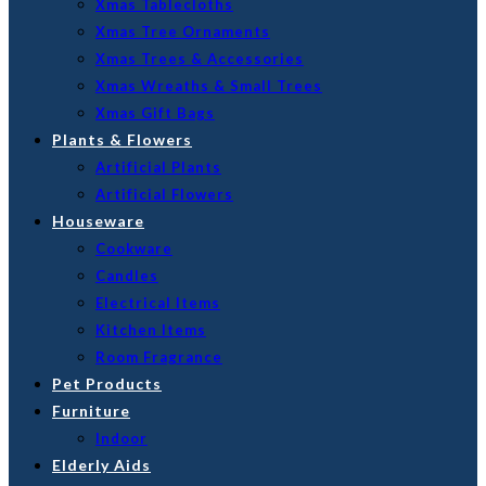
Xmas Tablecloths
Xmas Tree Ornaments
Xmas Trees & Accessories
Xmas Wreaths & Small Trees
Xmas Gift Bags
Plants & Flowers
Artificial Plants
Artificial Flowers
Houseware
Cookware
Candles
Electrical Items
Kitchen Items
Room Fragrance
Pet Products
Furniture
Indoor
Elderly Aids