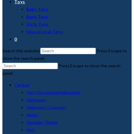
Toys
Baby Toys
Boys Toys
Girls Toys
Educational Toys
0
Search this website
Press Escape to
close the search panel.
Press Escape to close the search
panel.
Carnival
Party Decoration(Halloween)
Halloween
Halloween Costumes
Masks
Hawaiian Theme
Hats