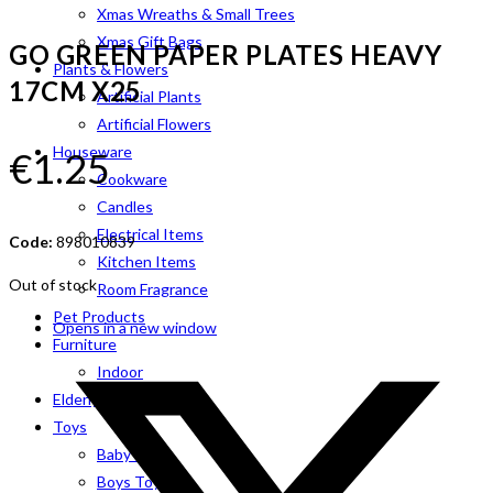
Xmas Wreaths & Small Trees
Xmas Gift Bags
GO GREEN PAPER PLATES HEAVY
Plants & Flowers
17CM X25
Artificial Plants
Artificial Flowers
Houseware
€
1.25
Cookware
Candles
Electrical Items
Code:
898010839
Kitchen Items
Out of stock
Room Fragrance
Pet Products
Opens in a new window
Furniture
Indoor
Elderly Aids
Toys
Baby Toys
Boys Toys