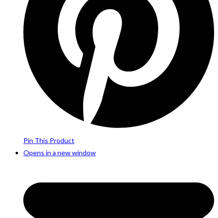
Pin This Product
Opens in a new window