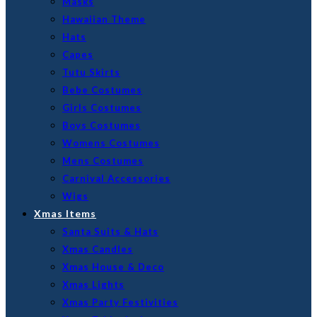
Masks
Hawaiian Theme
Hats
Capes
Tutu Skirts
Bebe Costumes
Girls Costumes
Boys Costumes
Womens Costumes
Mens Costumes
Carnival Accessories
Wigs
Xmas Items
Santa Suits & Hats
Xmas Candles
Xmas House & Deco
Xmas Lights
Xmas Party Festivities