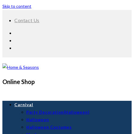
Skip to content
Contact Us
Online Shop
Carnival
Party Decoration(Halloween)
Halloween
Halloween Costumes