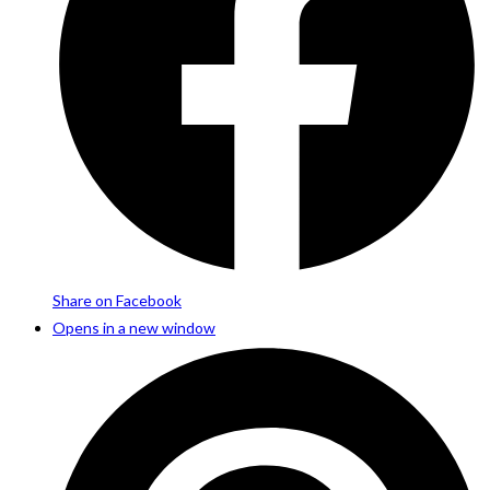
Share on Facebook
Opens in a new window