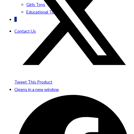
Girls Toys
Educational Toys
0
Contact Us
Tweet This Product
Opens in a new window