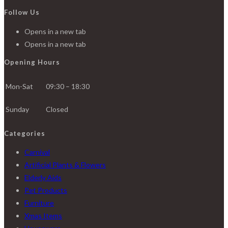
Follow Us
Opens in a new tab
Opens in a new tab
Opening Hours
Mon-Sat
09:30 – 18:30
Sunday
Closed
Categories
Carnival
Artificial Plants & Flowers
Elderly Aids
Pet Products
Furniture
Xmas Items