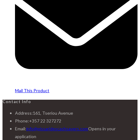
Mail This Product
Contact Info
Address:
161, Tseriou Avenue
Phone:
+357 22 327272
Email:
info@pissaridescashsavers.com
Opens in your
application