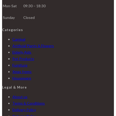
Mon-Sat
09:30 – 18:30
Sunday
Closed
Categories
Carnival
Artificial Plants & Flowers
Elderly Aids
Pet Products
Furniture
Xmas Items
Houseware
Legal & More
About us
Terms & Conditions
Delivery Policy