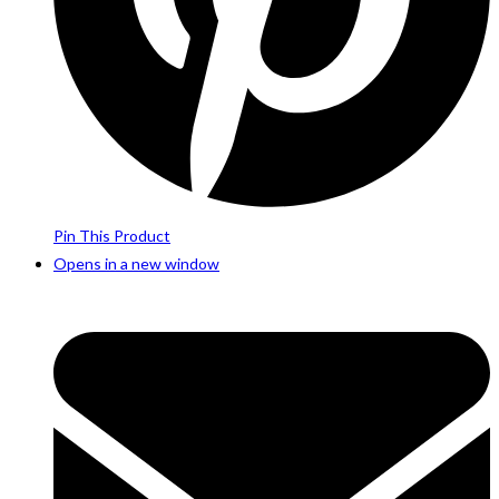
Pin This Product
Opens in a new window