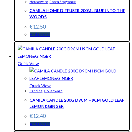
Houseware
,
Room Fragrance
CAMILA HOME DIFFUSER 200ML BLUE INTO THE
WOODS
€
12.50
Add to cart
Quick View
Quick View
Candles
,
Houseware
CAMILA CANDLE 200G D9CM H9CM GOLD LEAF
LEMON&GINGER
€
12.40
Add to cart