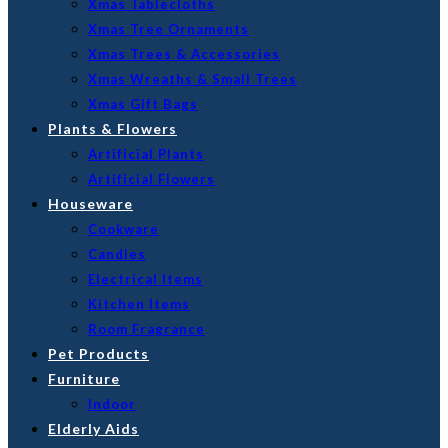
Xmas Tablecloths
Xmas Tree Ornaments
Xmas Trees & Accessories
Xmas Wreaths & Small Trees
Xmas Gift Bags
Plants & Flowers
Artificial Plants
Artificial Flowers
Houseware
Cookware
Candles
Electrical Items
Kitchen Items
Room Fragrance
Pet Products
Furniture
Indoor
Elderly Aids