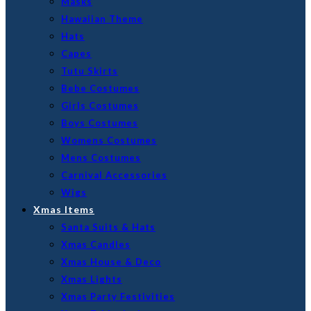
Masks
Hawaiian Theme
Hats
Capes
Tutu Skirts
Bebe Costumes
Girls Costumes
Boys Costumes
Womens Costumes
Mens Costumes
Carnival Accessories
Wigs
Xmas Items
Santa Suits & Hats
Xmas Candles
Xmas House & Deco
Xmas Lights
Xmas Party Festivities