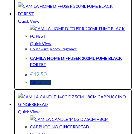
Quick View
Quick View
Houseware
,
Room Fragrance
CAMILA HOME DIFFUSER 200ML FUME BLACK
FOREST
€
12.50
Add to cart
Quick View