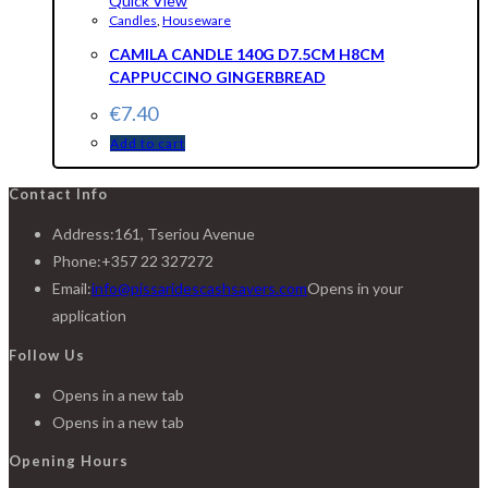
Quick View
Candles
,
Houseware
CAMILA CANDLE 140G D7.5CM H8CM
CAPPUCCINO GINGERBREAD
€
7.40
Add to cart
Contact Info
Address:
161, Tseriou Avenue
Phone:
+357 22 327272
Email:
info@pissaridescashsavers.com
Opens in your
application
Follow Us
Opens in a new tab
Opens in a new tab
Opening Hours