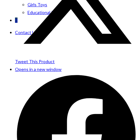
Girls Toys
Educational Toys
0
Contact Us
Tweet This Product
Opens in a new window