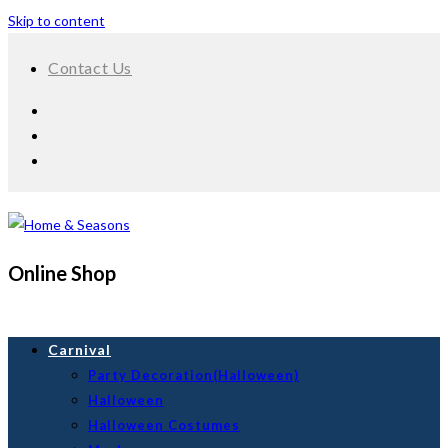
Skip to content
Contact Us
Online Shop
Carnival
Party Decoration(Halloween)
Halloween
Halloween Costumes