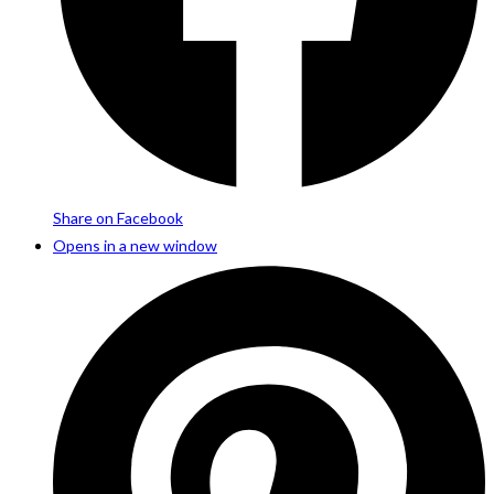
Share on Facebook
Opens in a new window