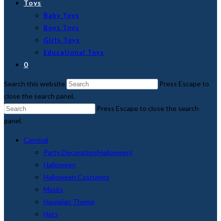
Toys
Baby Toys
Boys Toys
Girls Toys
Educational Toys
0
Search this website
Press Escape to
close the search panel.
Press Escape to close the search
panel.
Carnival
Party Decoration(Halloween)
Halloween
Halloween Costumes
Masks
Hawaiian Theme
Hats