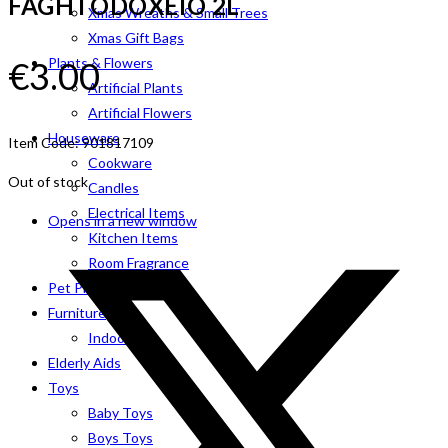
FAGHTODOXEIO 2L
Xmas Wreaths & Small Trees
Xmas Gift Bags
€
3.00
Plants & Flowers
Artificial Plants
Artificial Flowers
Houseware
Item Code: 901817109
Cookware
Out of stock
Candles
Electrical Items
Opens in a new window
Kitchen Items
Room Fragrance
Pet Products
Furniture
Indoor
Elderly Aids
Toys
Baby Toys
Boys Toys