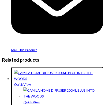
Mail This Product
Related products
Quick View
Quick View