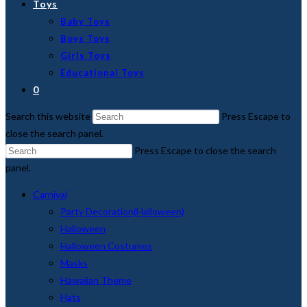
Toys
Baby Toys
Boys Toys
Girls Toys
Educational Toys
0
Search this website
Press Escape to
close the search panel.
Press Escape to close the search
panel.
Carnival
Party Decoration(Halloween)
Halloween
Halloween Costumes
Masks
Hawaiian Theme
Hats