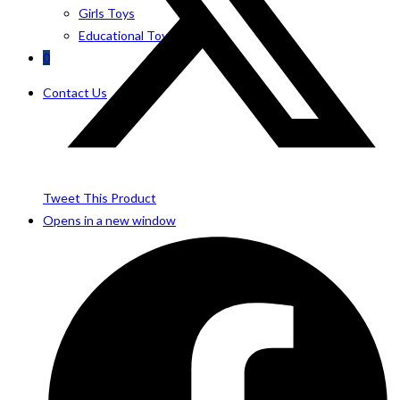
Girls Toys
Educational Toys
0
Contact Us
Tweet This Product
Opens in a new window