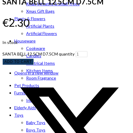
SANTA BELL 12.5CM D7.5CM
Xmas Wreaths & Small Trees
Xmas Gift Bags
€
2.30
Plants & Flowers
Artificial Plants
Artificial Flowers
Houseware
In stock
Cookware
SANTA BELL 12.5CM D7.5CM quantity
Candles
ADD TO CART
Electrical Items
Kitchen Items
Opens in a new window
Room Fragrance
Pet Products
Furniture
Indoor
Elderly Aids
Toys
Baby Toys
Boys Toys