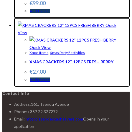
€
99.00
Add to cart
Quick
View
Quick View
Xmas Items
,
Xmas Party Festivities
XMAS CRACKERS 12″ 12PCS FRESH BERRY
€
27.00
Add to cart
Contact Info
Address:
161, Tseriou Avenue
Phone:
+357 22 327272
Email:
info@pissaridescashsavers.com
Opens in your
application