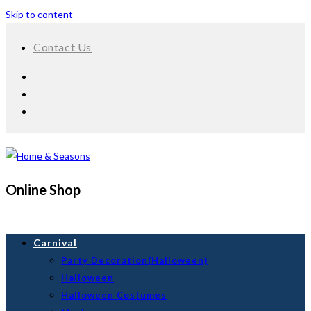
Skip to content
Contact Us
Online Shop
Carnival
Party Decoration(Halloween)
Halloween
Halloween Costumes