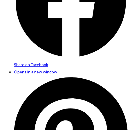
Share on Facebook
Opens in a new window