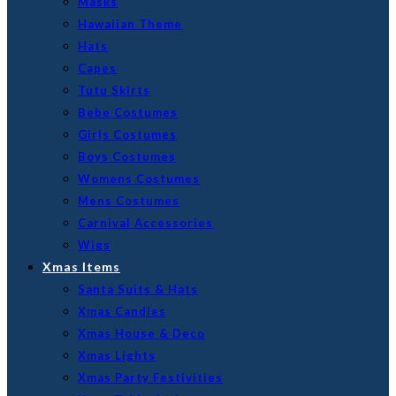
Masks
Hawaiian Theme
Hats
Capes
Tutu Skirts
Bebe Costumes
Girls Costumes
Boys Costumes
Womens Costumes
Mens Costumes
Carnival Accessories
Wigs
Xmas Items
Santa Suits & Hats
Xmas Candles
Xmas House & Deco
Xmas Lights
Xmas Party Festivities