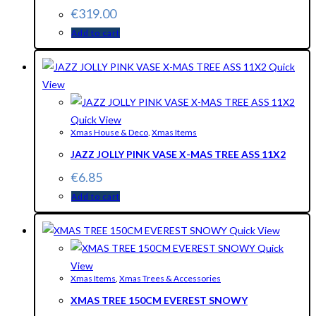
€
319.00
Add to cart
Quick
View
Quick View
Xmas House & Deco
,
Xmas Items
JAZZ JOLLY PINK VASE X-MAS TREE ASS 11X2
€
6.85
Add to cart
Quick View
Quick
View
Xmas Items
,
Xmas Trees & Accessories
XMAS TREE 150CM EVEREST SNOWY