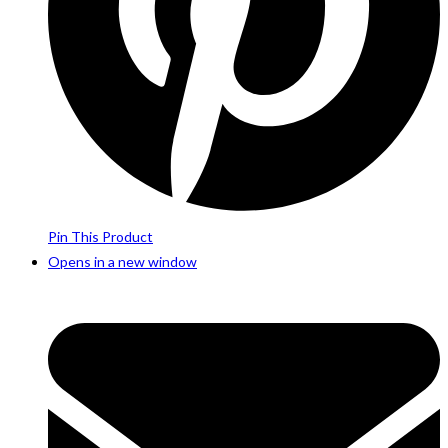
Pin This Product
Opens in a new window