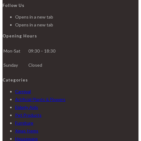
Follow Us
Opens in a new tab
Opens in a new tab
Opening Hours
Mon-Sat
09:30 – 18:30
Sunday
Closed
Categories
Carnival
Artificial Plants & Flowers
Elderly Aids
Pet Products
Furniture
Xmas Items
Houseware