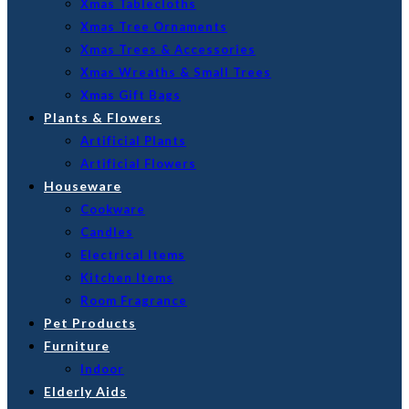
Xmas Tablecloths
Xmas Tree Ornaments
Xmas Trees & Accessories
Xmas Wreaths & Small Trees
Xmas Gift Bags
Plants & Flowers
Artificial Plants
Artificial Flowers
Houseware
Cookware
Candles
Electrical Items
Kitchen Items
Room Fragrance
Pet Products
Furniture
Indoor
Elderly Aids