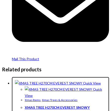
Mail This Product
Related products
Quick View
Quick
View
Xmas Items
,
Xmas Trees & Accessories
XMAS TREE H270CM EVEREST SNOWY