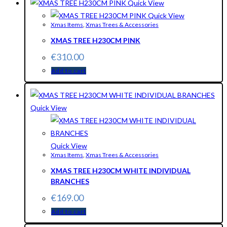
Quick View
Quick View
Xmas Items
,
Xmas Trees & Accessories
XMAS TREE H230CM PINK
€
310.00
Add to cart
Quick View
Quick View
Xmas Items
,
Xmas Trees & Accessories
XMAS TREE H230CM WHITE INDIVIDUAL
BRANCHES
€
169.00
Add to cart