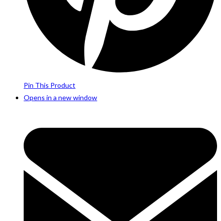
Pin This Product
Opens in a new window