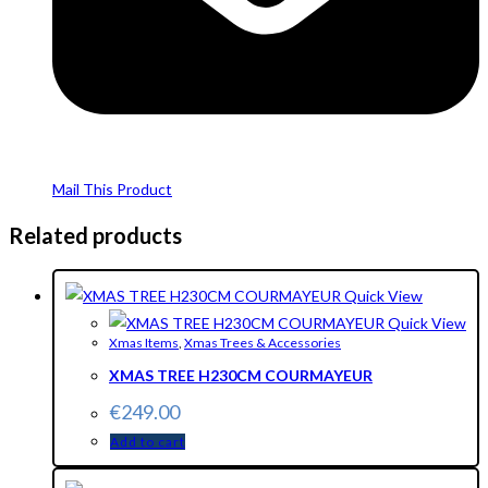
Mail This Product
Related products
Quick View
Quick View
Xmas Items
,
Xmas Trees & Accessories
XMAS TREE H230CM COURMAYEUR
€
249.00
Add to cart