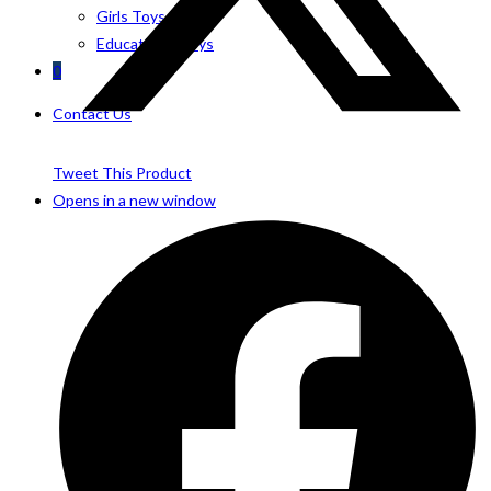
Girls Toys
Educational Toys
0
Contact Us
Tweet This Product
Opens in a new window