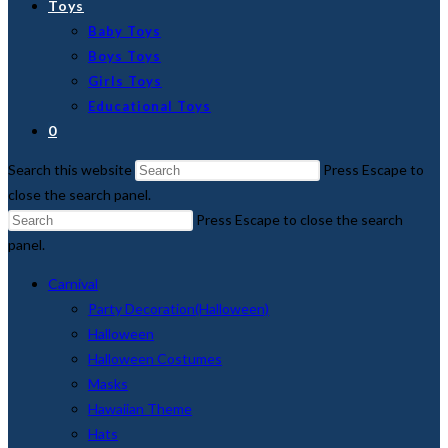
Toys
Baby Toys
Boys Toys
Girls Toys
Educational Toys
0
Search this website
Press Escape to
close the search panel.
Press Escape to close the search
panel.
Carnival
Party Decoration(Halloween)
Halloween
Halloween Costumes
Masks
Hawaiian Theme
Hats