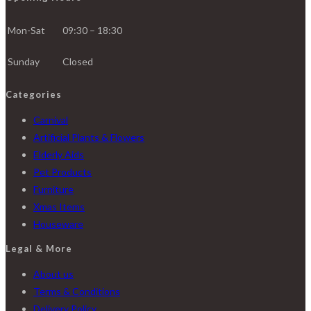
Mon-Sat
09:30 – 18:30
Sunday
Closed
Categories
Carnival
Artificial Plants & Flowers
Elderly Aids
Pet Products
Furniture
Xmas Items
Houseware
Legal & More
About us
Terms & Conditions
Delivery Policy