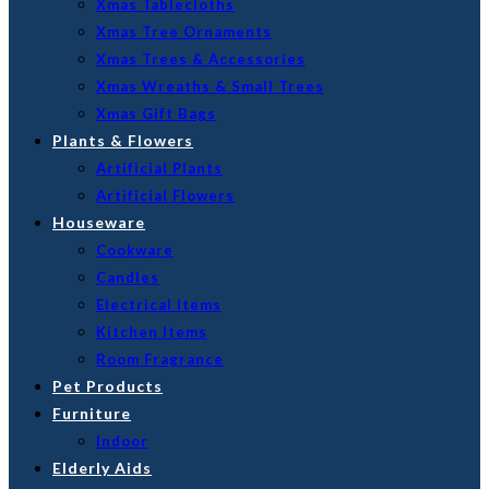
Xmas Tablecloths
Xmas Tree Ornaments
Xmas Trees & Accessories
Xmas Wreaths & Small Trees
Xmas Gift Bags
Plants & Flowers
Artificial Plants
Artificial Flowers
Houseware
Cookware
Candles
Electrical Items
Kitchen Items
Room Fragrance
Pet Products
Furniture
Indoor
Elderly Aids