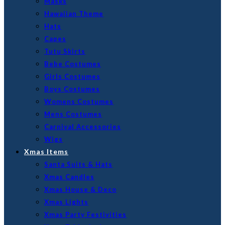
Masks
Hawaiian Theme
Hats
Capes
Tutu Skirts
Bebe Costumes
Girls Costumes
Boys Costumes
Womens Costumes
Mens Costumes
Carnival Accessories
Wigs
Xmas Items
Santa Suits & Hats
Xmas Candles
Xmas House & Deco
Xmas Lights
Xmas Party Festivities