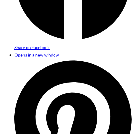
Share on Facebook
Opens in a new window