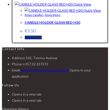
Quick View
Quick View
Xmas Candles
,
Xmas Items
CANDLE HOLDER GLASS RED H20
€
5.50
Add to cart
Contact Info
Address:
161, Tseriou Avenue
Phone:
+357 22 327272
Email:
info@pissaridescashsavers.com
Opens in your
application
Follow Us
Opens in a new tab
Opens in a new tab
Opening Hours