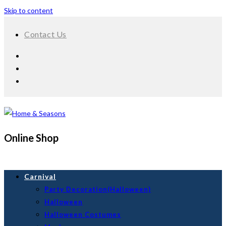
Skip to content
Contact Us
Online Shop
Carnival
Party Decoration(Halloween)
Halloween
Halloween Costumes