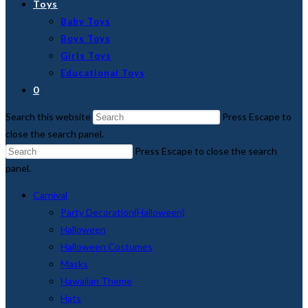
Toys
Baby Toys
Boys Toys
Girls Toys
Educational Toys
0
Search this website
Press Escape to
close the search panel.
Press Escape to close the search
panel.
Carnival
Party Decoration(Halloween)
Halloween
Halloween Costumes
Masks
Hawaiian Theme
Hats