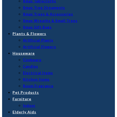
Xmas Tablecloths
Xmas Tree Ornaments
Xmas Trees & Accessories
Xmas Wreaths & Small Trees
Xmas Gift Bags
Plants & Flowers
Artificial Plants
Artificial Flowers
Houseware
Cookware
Candles
Electrical Items
Kitchen Items
Room Fragrance
Pet Products
Furniture
Indoor
Elderly Aids