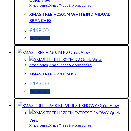
Quick View
Xmas Items
,
Xmas Trees & Accessories
XMAS TREE H230CM WHITE INDIVIDUAL
BRANCHES
€
169.00
Add to cart
Quick View
Quick View
Xmas Items
,
Xmas Trees & Accessories
XMAS TREE H230CM K2
€
189.00
Add to cart
Quick View
Quick
View
Xmas Items
,
Xmas Trees & Accessories