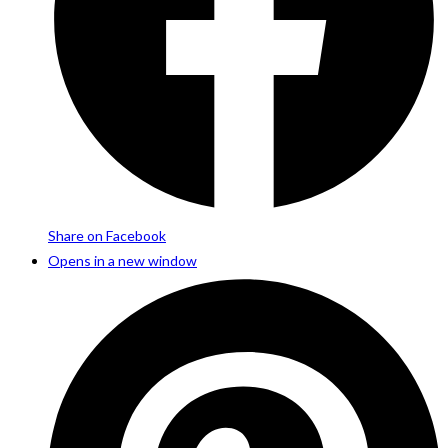
Share on Facebook
Opens in a new window