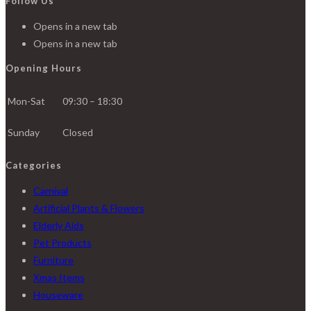
Follow Us
Opens in a new tab
Opens in a new tab
Opening Hours
Mon-Sat
09:30 – 18:30
Sunday
Closed
Categories
Carnival
Artificial Plants & Flowers
Elderly Aids
Pet Products
Furniture
Xmas Items
Houseware