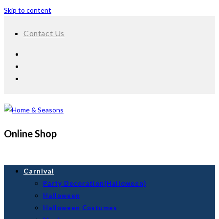
Skip to content
Contact Us
Online Shop
Carnival
Party Decoration(Halloween)
Halloween
Halloween Costumes