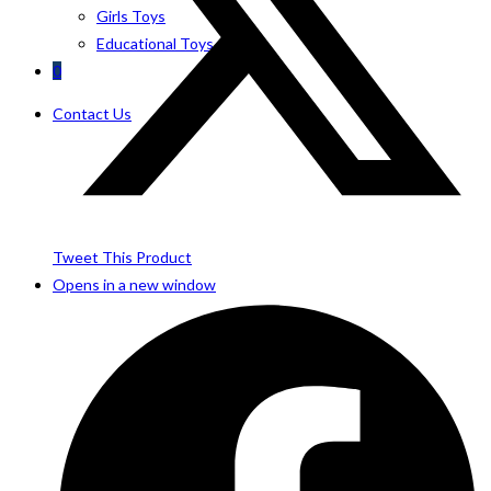
Girls Toys
Educational Toys
0
Contact Us
Tweet This Product
Opens in a new window