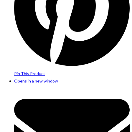
Pin This Product
Opens in a new window