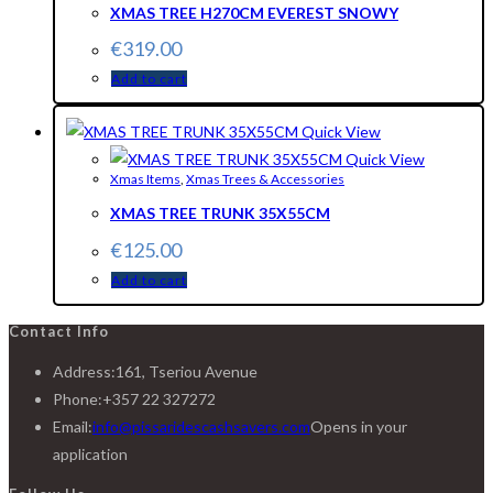
XMAS TREE H270CM EVEREST SNOWY
€
319.00
Add to cart
Quick View
Quick View
Xmas Items
,
Xmas Trees & Accessories
XMAS TREE TRUNK 35X55CM
€
125.00
Add to cart
Contact Info
Address:
161, Tseriou Avenue
Phone:
+357 22 327272
Email:
info@pissaridescashsavers.com
Opens in your
application