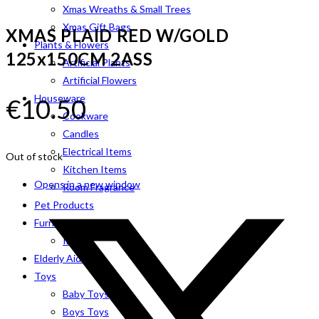
Xmas Wreaths & Small Trees
Xmas Gift Bags
XMAS PLAID RED W/GOLD
Plants & Flowers
125x150CM 2ASS
Artificial Plants
Artificial Flowers
Houseware
€
10.50
Cookware
Candles
Electrical Items
Out of stock
Kitchen Items
Opens in a new window
Room Fragrance
Pet Products
Furniture
Indoor
Elderly Aids
Toys
Baby Toys
Boys Toys