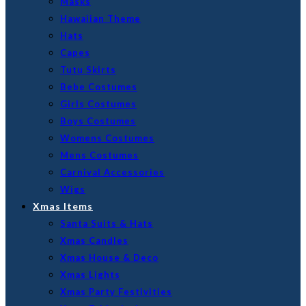
Masks
Hawaiian Theme
Hats
Capes
Tutu Skirts
Bebe Costumes
Girls Costumes
Boys Costumes
Womens Costumes
Mens Costumes
Carnival Accessories
Wigs
Xmas Items
Santa Suits & Hats
Xmas Candles
Xmas House & Deco
Xmas Lights
Xmas Party Festivities