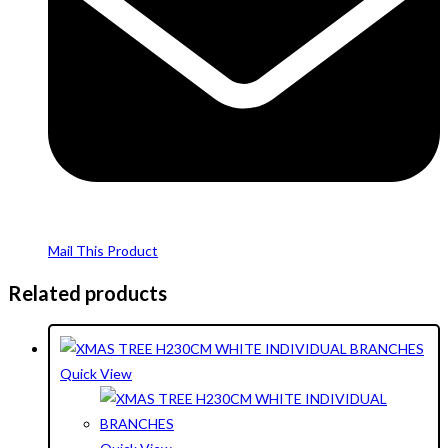
Mail This Product
Related products
Quick View