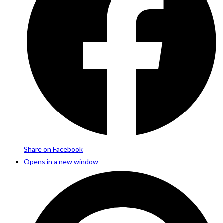
Share on Facebook
Opens in a new window