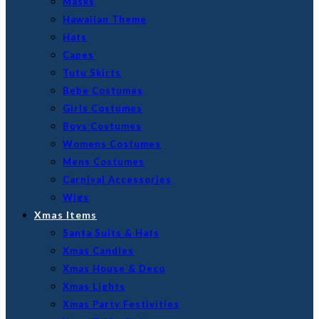
Masks
Hawaiian Theme
Hats
Capes
Tutu Skirts
Bebe Costumes
Girls Costumes
Boys Costumes
Womens Costumes
Mens Costumes
Carnival Accessories
Wigs
Xmas Items
Santa Suits & Hats
Xmas Candles
Xmas House & Deco
Xmas Lights
Xmas Party Festivities