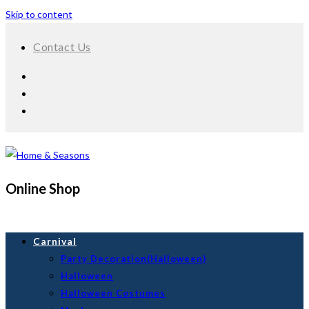
Skip to content
Contact Us
Online Shop
Carnival
Party Decoration(Halloween)
Halloween
Halloween Costumes