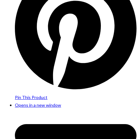
Pin This Product
Opens in a new window