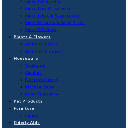
Xmas Tablecloths
Xmas Tree Ornaments
Xmas Trees & Accessories
Xmas Wreaths & Small Trees
Xmas Gift Bags
Plants & Flowers
Artificial Plants
Artificial Flowers
Houseware
Cookware
Candles
Electrical Items
Kitchen Items
Room Fragrance
Pet Products
Furniture
Indoor
Elderly Aids