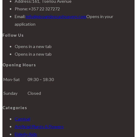
Address:
161, Tseriou Avenue
Phone:
+357 22 327272
Email:
info@pissaridescashsavers.com
Opens in your
application
Follow Us
Opens in a new tab
Opens in a new tab
Opening Hours
Mon-Sat
09:30 – 18:30
Sunday
Closed
Categories
Carnival
Artificial Plants & Flowers
Elderly Aids