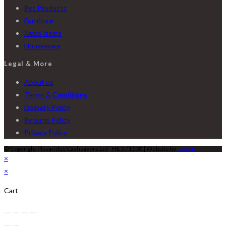
Pet Products
Furniture
Xmas Items
Houseware
Legal & More
About us
Terms & Conditions
Delivery Policy
Returns Policy
Privacy Policy
© Copyright Pissarides Cashsavers Ltd - HE 371108 | Website by
Cape IT
×
×
Cart