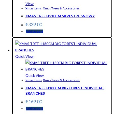
View
Xmas Items
,
Xmas Trees & Accessories
XMAS TREE H210CM SILVESTRE SNOWY
€
339.00
Add to cart
Quick View
Quick View
Xmas Items
,
Xmas Trees & Accessories
XMAS TREE H180CM BIG FOREST INDIVIDUAL
BRANCHES
€
169.00
Add to cart