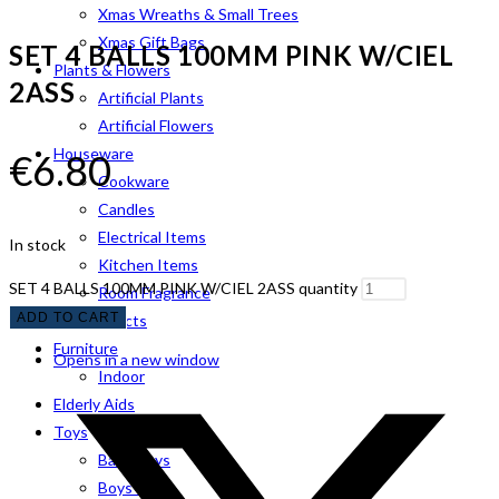
Xmas Wreaths & Small Trees
Xmas Gift Bags
SET 4 BALLS 100MM PINK W/CIEL
Plants & Flowers
2ASS
Artificial Plants
Artificial Flowers
Houseware
€
6.80
Cookware
Candles
Electrical Items
In stock
Kitchen Items
SET 4 BALLS 100MM PINK W/CIEL 2ASS quantity
Room Fragrance
ADD TO CART
Pet Products
Furniture
Opens in a new window
Indoor
Elderly Aids
Toys
Baby Toys
Boys Toys