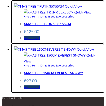
Quick View
Quick View
Xmas Items
,
Xmas Trees & Accessories
XMAS TREE TRUNK 35X55CM
€
125.00
Add to cart
Quick View
Quick
View
Xmas Items
,
Xmas Trees & Accessories
XMAS TREE 150CM EVEREST SNOWY
€
99.00
Add to cart
Contact Info