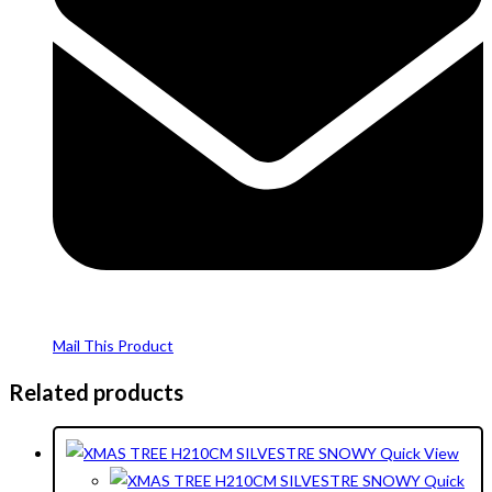
Mail This Product
Related products
Quick View
Quick