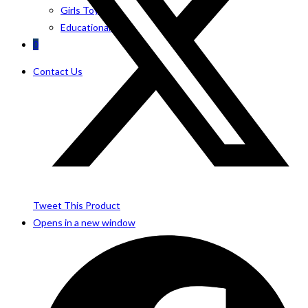
Girls Toys
Educational Toys
0
Contact Us
Tweet This Product
Opens in a new window