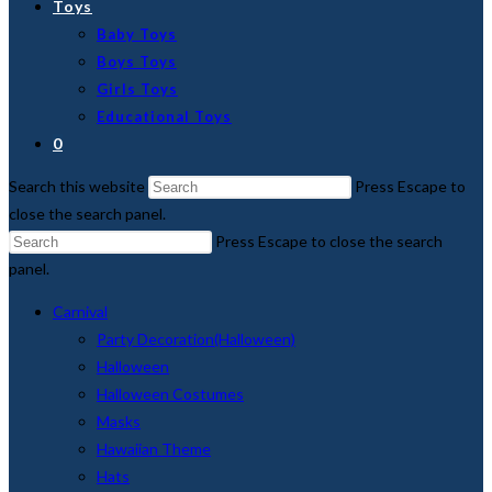
Toys
Baby Toys
Boys Toys
Girls Toys
Educational Toys
0
Search this website
Press Escape to
close the search panel.
Press Escape to close the search
panel.
Carnival
Party Decoration(Halloween)
Halloween
Halloween Costumes
Masks
Hawaiian Theme
Hats