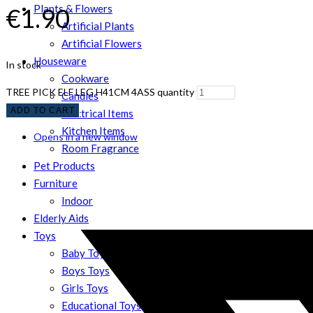
Plants & Flowers
€
1.90
Artificial Plants
Artificial Flowers
Houseware
In stock
Cookware
TREE PICK ELF LEG H41CM 4ASS quantity
Candles
ADD TO CART
Electrical Items
Kitchen Items
Opens in a new window
Room Fragrance
Pet Products
Furniture
Indoor
Elderly Aids
Toys
Baby Toys
Boys Toys
Girls Toys
Educational Toys