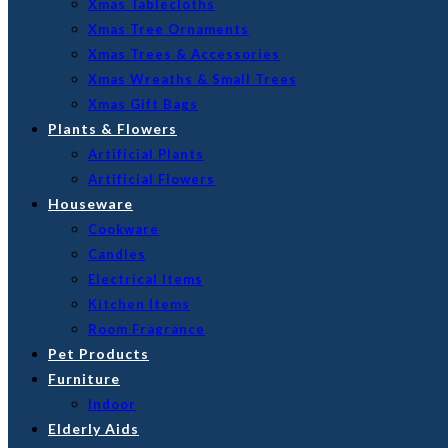
Xmas Tablecloths
Xmas Tree Ornaments
Xmas Trees & Accessories
Xmas Wreaths & Small Trees
Xmas Gift Bags
Plants & Flowers
Artificial Plants
Artificial Flowers
Houseware
Cookware
Candles
Electrical Items
Kitchen Items
Room Fragrance
Pet Products
Furniture
Indoor
Elderly Aids