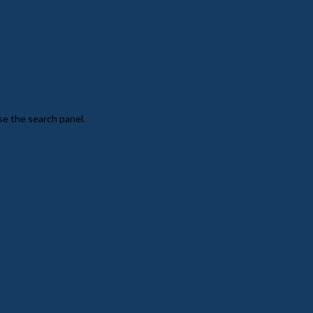
se the search panel.