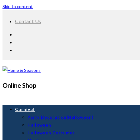
Skip to content
Contact Us
Online Shop
Carnival
Party Decoration(Halloween)
Halloween
Halloween Costumes