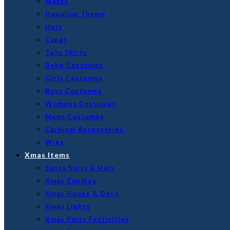
Masks
Hawaiian Theme
Hats
Capes
Tutu Skirts
Bebe Costumes
Girls Costumes
Boys Costumes
Womens Costumes
Mens Costumes
Carnival Accessories
Wigs
Xmas Items
Santa Suits & Hats
Xmas Candles
Xmas House & Deco
Xmas Lights
Xmas Party Festivities