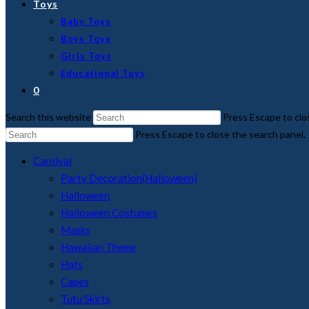
Toys
Baby Toys
Boys Toys
Girls Toys
Educational Toys
0
Search this website
Press Escape to clo
Press Escape to close the search panel.
Carnival
Party Decoration(Halloween)
Halloween
Halloween Costumes
Masks
Hawaiian Theme
Hats
Capes
Tutu Skirts