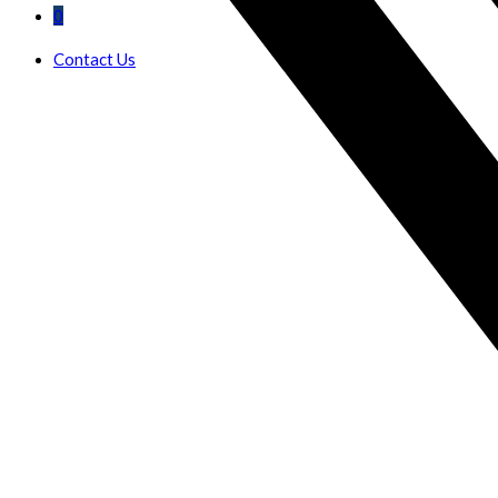
0
Contact Us