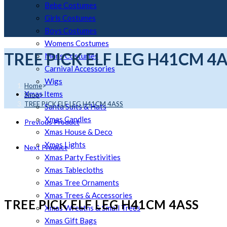
Bebe Costumes
Girls Costumes
Boys Costumes
Womens Costumes
TREE PICK ELF LEG H41CM 4
Mens Costumes
Carnival Accessories
Wigs
Home
>
Xmas Items
Shop
>
TREE PICK ELF LEG H41CM 4ASS
Santa Suits & Hats
Xmas Candles
Previous Product
Xmas House & Deco
Xmas Lights
Next Product
Xmas Party Festivities
Xmas Tablecloths
Xmas Tree Ornaments
Xmas Trees & Accessories
TREE PICK ELF LEG H41CM 4ASS
Xmas Wreaths & Small Trees
Xmas Gift Bags