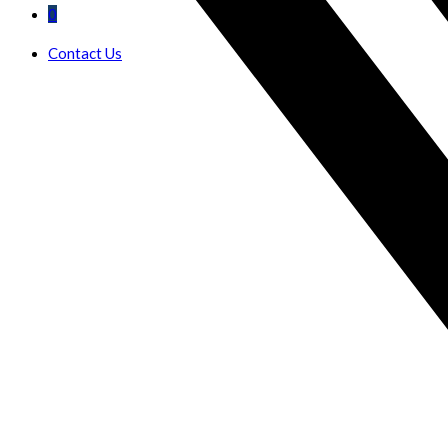
0
Contact Us