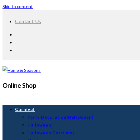
Skip to content
Contact Us
Online Shop
Carnival
Party Decoration(Halloween)
Halloween
Halloween Costumes