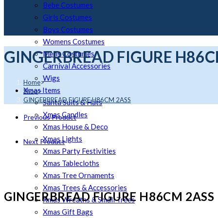
Bebe Costumes
Girls Costumes
Boys Costumes
Womens Costumes
GINGERBREAD FIGURE H86C
Mens Costumes
Carnival Accessories
Wigs
Home
>
Xmas Items
Shop
>
GINGERBREAD FIGURE H86CM 2ASS
Santa Suits & Hats
Xmas Candles
Previous Product
Xmas House & Deco
Xmas Lights
Next Product
Xmas Party Festivities
Xmas Tablecloths
Xmas Tree Ornaments
Xmas Trees & Accessories
GINGERBREAD FIGURE H86CM 2ASS
Xmas Wreaths & Small Trees
Xmas Gift Bags