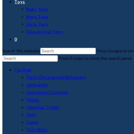
Toys
Baby Toys
Boys Toys
Girls Toys
Educational Toys
0
Search this website
Press Escape to clo
Press Escape to close the search panel.
Carnival
Party Decoration(Halloween)
Halloween
Halloween Costumes
Masks
Hawaiian Theme
Hats
Capes
Tutu Skirts