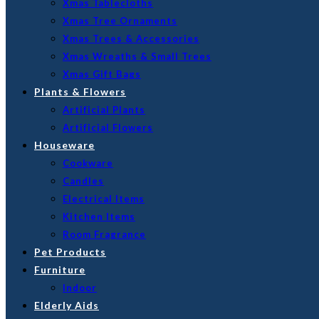
Xmas Tablecloths
Xmas Tree Ornaments
Xmas Trees & Accessories
Xmas Wreaths & Small Trees
Xmas Gift Bags
Plants & Flowers
Artificial Plants
Artificial Flowers
Houseware
Cookware
Candles
Electrical Items
Kitchen Items
Room Fragrance
Pet Products
Furniture
Indoor
Elderly Aids