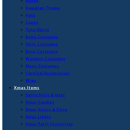
Masks
Hawaiian Theme
Hats
Capes
Tutu Skirts
Bebe Costumes
Girls Costumes
Boys Costumes
Womens Costumes
Mens Costumes
Carnival Accessories
Wigs
Xmas Items
Santa Suits & Hats
Xmas Candles
Xmas House & Deco
Xmas Lights
Xmas Party Festivities