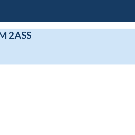
M 2ASS