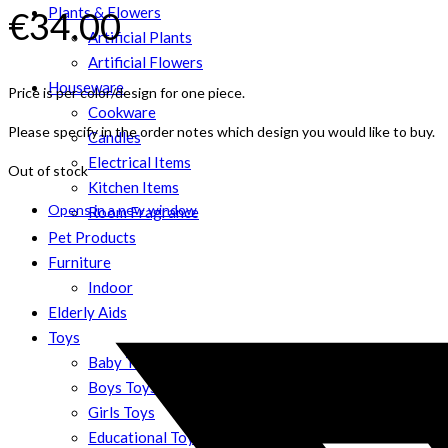
Plants & Flowers
€
34.00
Artificial Plants
Artificial Flowers
Houseware
Price is per color/design for one piece.
Cookware
Please specify in the order notes which design you would like to buy.
Candles
Electrical Items
Out of stock
Kitchen Items
Opens in a new window
Room Fragrance
Pet Products
Furniture
Indoor
Elderly Aids
Toys
Baby Toys
Boys Toys
Girls Toys
Educational Toys