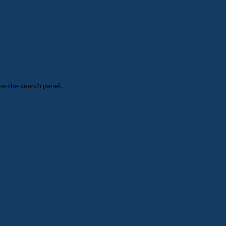
se the search panel.